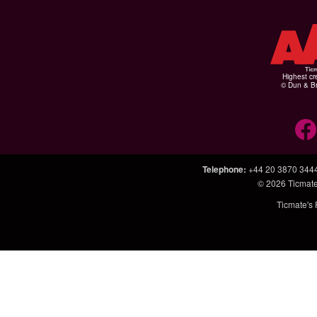
Highest cr
© Dun & Br
Telephone
:
+44 20 3870 344
© 2026
Ticmate
Ticmate's 