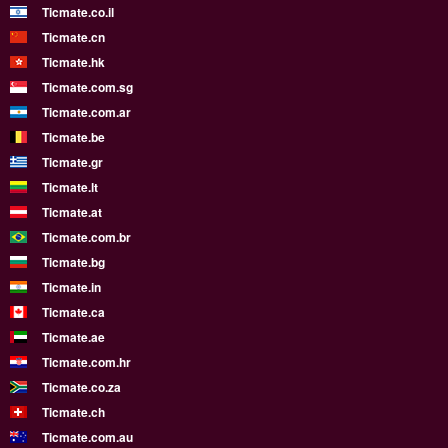
Ticmate.co.il
Ticmate.cn
Ticmate.hk
Ticmate.com.sg
Ticmate.com.ar
Ticmate.be
Ticmate.gr
Ticmate.lt
Ticmate.at
Ticmate.com.br
Ticmate.bg
Ticmate.in
Ticmate.ca
Ticmate.ae
Ticmate.com.hr
Ticmate.co.za
Ticmate.ch
Ticmate.com.au