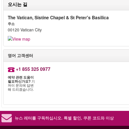
오시는 길
The Vatican, Sistine Chapel & St Peter's Basilica
주소
00120 Vatican City
영어 고객센터
+1 855 325 0977
예약 관련 도움이
필요하신가요?
기
꺼이 문의에 답변
해 드리겠습니다.
뉴스 레터를 구독하십시오.
특별 할인, 쿠폰 코드와 이상