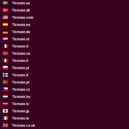
Ticmate.se
Ticmate.dk
Ticmate.com
Ticmate.es
Ticmate.de
Ticmate.nl
Ticmate.fr
Ticmate.no
Ticmate.it
Ticmate.pl
Ticmate.fi
Ticmate.pt
Ticmate.cz
Ticmate.hu
Ticmate.lv
Ticmate.jp
Ticmate.ie
Ticmate.co.uk