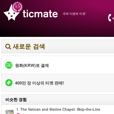
국제 이벤트 티켓
새로운 검색
원화(KRW)로 결제
400만 장 이상의 티켓 판매!
비슷한 경험
1.
The Vatican and Sistine Chapel: Skip-the-Line