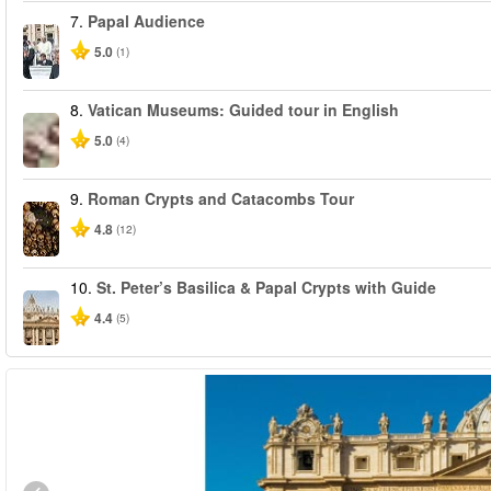
7.
Papal Audience
5.0
(1)
8.
Vatican Museums: Guided tour in English
5.0
(4)
9.
Roman Crypts and Catacombs Tour
4.8
(12)
10.
St. Peter’s Basilica & Papal Crypts with Guide
4.4
(5)