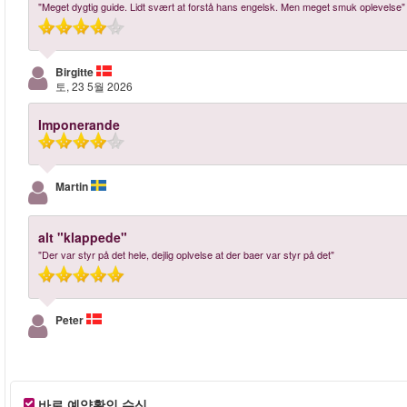
"Meget dygtig guide. Lidt svært at forstå hans engelsk. Men meget smuk oplevelse"
Birgitte
토, 23 5월 2026
Imponerande
Martin
alt "klappede"
"Der var styr på det hele, dejlig oplvelse at der baer var styr på det"
Peter
바로 예약확인 수신