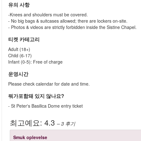
유의 사항
-Knees and shoulders must be covered.
- No big bags & suitcases allowed; there are lockers on-site.
- Photos & videos are strictly forbidden inside the Sistine Chapel.
티켓 카테고리
Adult (18+)
Child (6-17)
Infant (0-5): Free of charge
운영시간
Please check calendar for date and time.
뭐가포함돼 있지 않나요?
- St Peter's Basilica Dome entry ticket
최고예요:
4.3
– 3
후기
Smuk oplevelse