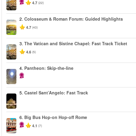
4.7
(22)
2.
Colosseum & Roman Forum: Guided Highlights
4.7
(43)
3.
The Vatican and Sistine Chapel: Fast Track Ticket
4.6
(5)
4.
Pantheon: Skip-the-line
5.
Castel Sant’Angelo: Fast Track
6.
Big Bus Hop-on Hop-off Rome
4.1
(7)