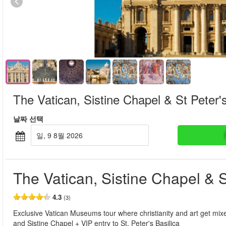
The Vatican, Sistine Chapel & St Peter's
날짜 선택
일, 9 8월 2026
The Vatican, Sistine Chapel & S
4.3
(3)
Exclusive Vatican Museums tour where christianity and art get mixe
and Sistine Chapel + VIP entry to St. Peter's Basilica