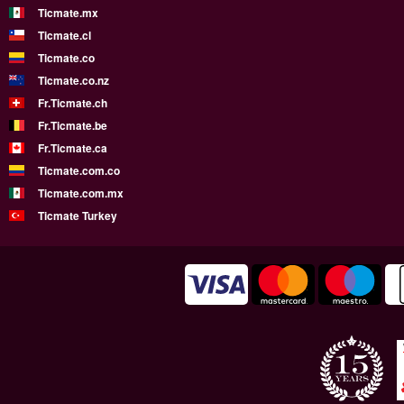
Ticmate.mx
Ticmate.cl
Ticmate.co
Ticmate.co.nz
Fr.Ticmate.ch
Fr.Ticmate.be
Fr.Ticmate.ca
Ticmate.com.co
Ticmate.com.mx
Ticmate Turkey