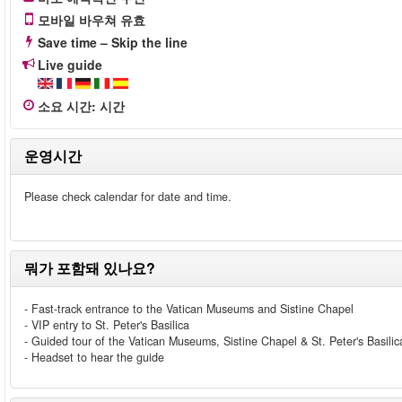
모바일 바우쳐 유효
Save time – Skip the line
Live guide
소요 시간
:
시간
운영시간
Please check calendar for date and time.
뭐가 포함돼 있나요?
- Fast-track entrance to the Vatican Museums and Sistine Chapel
- VIP entry to St. Peter's Basilica
- Guided tour of the Vatican Museums, Sistine Chapel & St. Peter's Basilic
- Headset to hear the guide