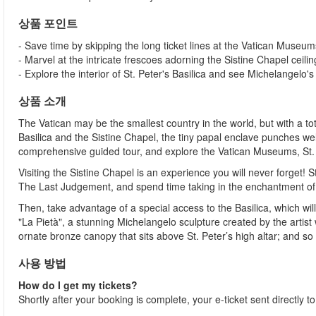
상품 포인트
- Save time by skipping the long ticket lines at the Vatican Museum
- Marvel at the intricate frescoes adorning the Sistine Chapel ceilin
- Explore the interior of St. Peter's Basilica and see Michelangelo's
상품 소개
The Vatican may be the smallest country in the world, but with a t
Basilica and the Sistine Chapel, the tiny papal enclave punches well 
comprehensive guided tour, and explore the Vatican Museums, St. Pet
Visiting the Sistine Chapel is an experience you will never forget!
The Last Judgement, and spend time taking in the enchantment of 
Then, take advantage of a special access to the Basilica, which wi
"La Pietà", a stunning Michelangelo sculpture created by the artist 
ornate bronze canopy that sits above St. Peter’s high altar; and s
사용 방법
How do I get my tickets?
Shortly after your booking is complete, your e-ticket sent directly 