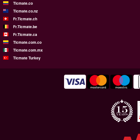
Ticmate.co
Ticmate.co.nz
Fr.Ticmate.ch
Fr.Ticmate.be
Fr.Ticmate.ca
Ticmate.com.co
Ticmate.com.mx
Ticmate Turkey