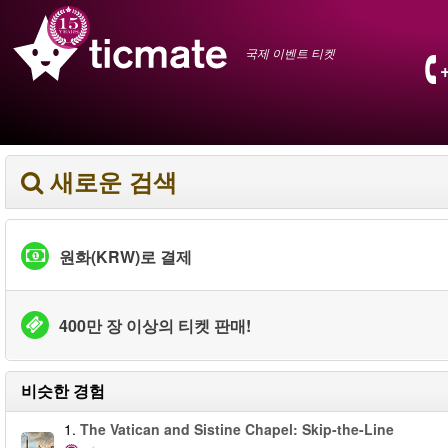
국제 이벤트 티켓
새로운 검색
원화(KRW)로 결제
400만 장 이상의 티켓 판매!
비슷한 경험
1.
The Vatican and Sistine Chapel: Skip-the-Line