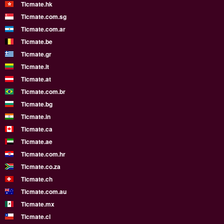
Ticmate.hk
Ticmate.com.sg
Ticmate.com.ar
Ticmate.be
Ticmate.gr
Ticmate.lt
Ticmate.at
Ticmate.com.br
Ticmate.bg
Ticmate.in
Ticmate.ca
Ticmate.ae
Ticmate.com.hr
Ticmate.co.za
Ticmate.ch
Ticmate.com.au
Ticmate.mx
Ticmate.cl