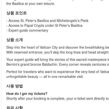
the Basilica at your own leisure.
상품 포인트
- Access St. Peter's Basilica and Michelangelo’s Pietà
- Access to Papal Crypts under St Peter's Basilica
- Expert guide commentary
상품 소개
Step into the heart of Vatican City and discover the breathtaking be
With reserved entrance, you’ll skip the long lines and head straigh
Your expert guide will bring the stories of this sacred masterpiece
Bernini’s grand bronze Baldachin. Every corner reveals centuries of 
Perfect for travelers who want to experience the very best of Vatica
unforgettable beauty — all in one remarkable visit.
사용 방법
How do I get my tickets?
Shortly after your booking is complete, your e-ticket sent directly 
유의 사항