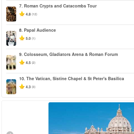
7.
Roman Crypts and Catacombs Tour
4.8
(12)
8.
Papal Audience
5.0
(1)
9.
Colosseum, Gladiators Arena & Roman Forum
4.5
(2)
10.
The Vatican, Sistine Chapel & St Peter's Basilica
4.3
(3)