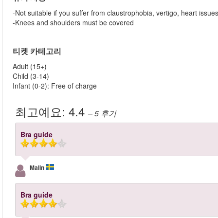
-Not suitable if you suffer from claustrophobia, vertigo, heart issue
-Knees and shoulders must be covered
티켓 카테고리
Adult (15+)
Child (3-14)
Infant (0-2): Free of charge
최고예요:
4.4
– 5
후기
Bra guide
Malin
Bra guide