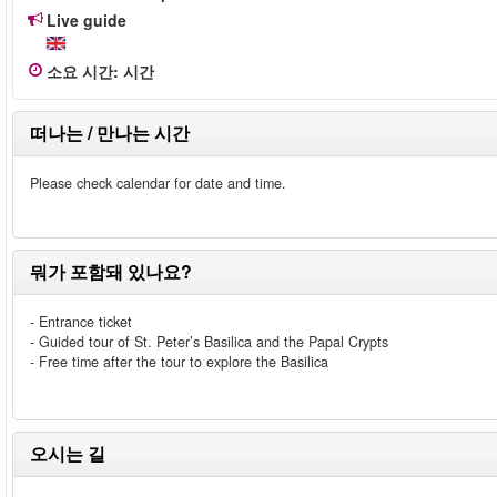
Live guide
소요 시간
:
시간
떠나는 / 만나는 시간
Please check calendar for date and time.
뭐가 포함돼 있나요?
- Entrance ticket
- Guided tour of St. Peter’s Basilica and the Papal Crypts
- Free time after the tour to explore the Basilica
오시는 길