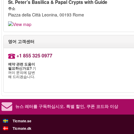
St. Peter’s Basilica & Papal Crypts with Guide
주소
Piazza della Città Leonina, 00193 Rome
영어 고객센터
+1 855 325 0977
예약 관련 도움이
필요하신가요?
기
꺼이 문의에 답변
해 드리겠습니다.
뉴스 레터를 구독하십시오.
특별 할인, 쿠폰 코드와 이상
Ticmate.se
Ticmate.dk