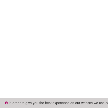
In order to give you the best experience on our website we use 