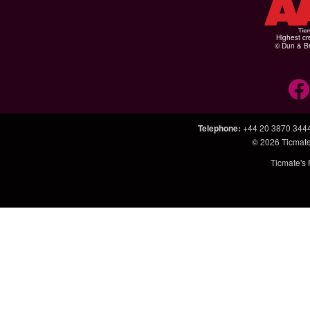
Highest cr
© Dun & Br
Telephone
:
+44 20 3870 344
© 2026
Ticmate
Ticmate's 