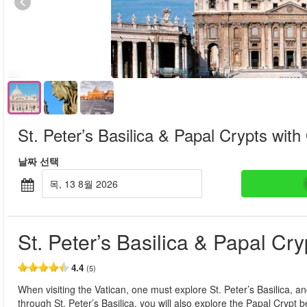
St. Peter’s Basilica & Papal Crypts with
날짜 선택
목, 13 8월 2026
St. Peter’s Basilica & Papal Cr
4.4
(5)
When visiting the Vatican, one must explore St. Peter’s Basilica, and
through St. Peter’s Basilica, you will also explore the Papal Crypt b