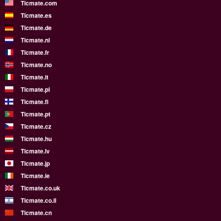
Ticmate.com
Ticmate.es
Ticmate.de
Ticmate.nl
Ticmate.fr
Ticmate.no
Ticmate.it
Ticmate.pl
Ticmate.fi
Ticmate.pt
Ticmate.cz
Ticmate.hu
Ticmate.lv
Ticmate.jp
Ticmate.ie
Ticmate.co.uk
Ticmate.co.il
Ticmate.cn