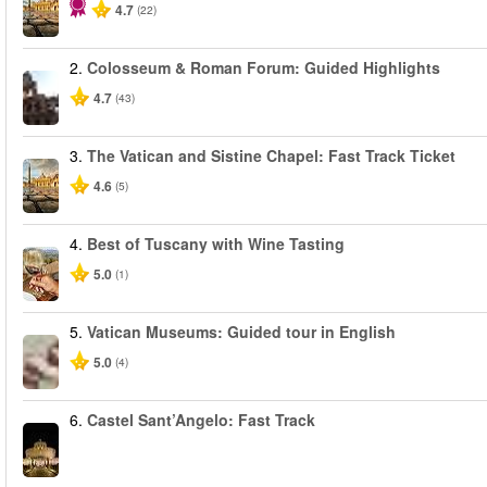
4.7
(22)
2.
Colosseum & Roman Forum: Guided Highlights
4.7
(43)
3.
The Vatican and Sistine Chapel: Fast Track Ticket
4.6
(5)
4.
Best of Tuscany with Wine Tasting
5.0
(1)
5.
Vatican Museums: Guided tour in English
5.0
(4)
6.
Castel Sant’Angelo: Fast Track