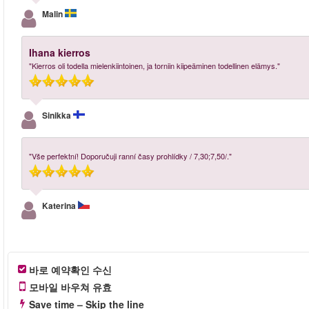
Malin
Ihana kierros
"Kierros oli todella mielenkiintoinen, ja torniin kiipeäminen todellinen elämys."
Sinikka
"Vše perfektní! Doporučuji ranní časy prohlídky / 7,30;7,50/."
Katerina
바로 예약확인 수신
모바일 바우쳐 유효
Save time – Skip the line