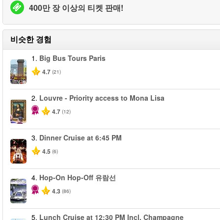
400만 장 이상의 티켓 판매!
비슷한 경험
1.
Big Bus Tours Paris
4.7
(21)
2.
Louvre - Priority access to Mona Lisa
4.7
(12)
3.
Dinner Cruise at 6:45 PM
4.5
(6)
4.
Hop-On Hop-Off 유람선
4.3
(86)
5.
Lunch Cruise at 12:30 PM Incl. Champagne