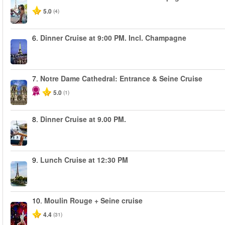
5.0
(4)
6.
Dinner Cruise at 9:00 PM. Incl. Champagne
7.
Notre Dame Cathedral: Entrance & Seine Cruise
5.0
(1)
8.
Dinner Cruise at 9.00 PM.
9.
Lunch Cruise at 12:30 PM
10.
Moulin Rouge + Seine cruise
4.4
(31)