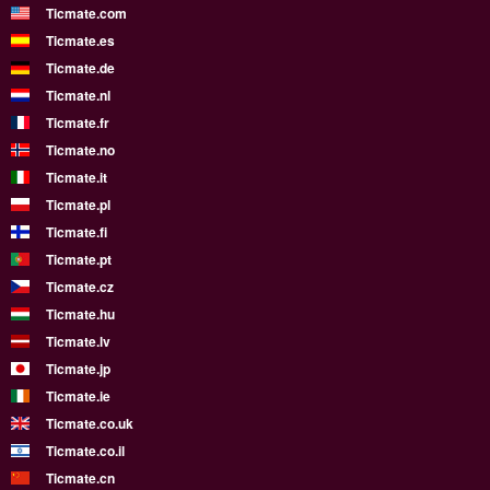
Ticmate.com
Ticmate.es
Ticmate.de
Ticmate.nl
Ticmate.fr
Ticmate.no
Ticmate.it
Ticmate.pl
Ticmate.fi
Ticmate.pt
Ticmate.cz
Ticmate.hu
Ticmate.lv
Ticmate.jp
Ticmate.ie
Ticmate.co.uk
Ticmate.co.il
Ticmate.cn