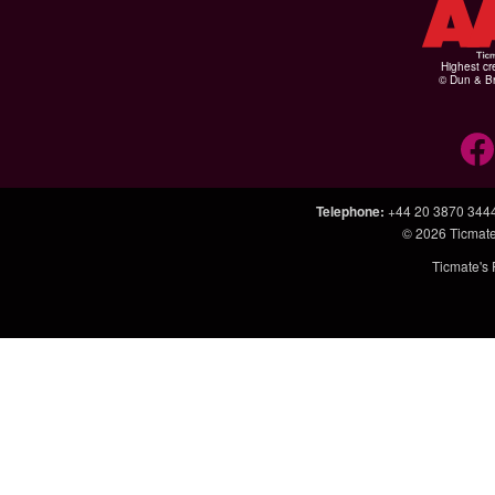
Highest cr
© Dun & Br
Telephone
:
+44 20 3870 344
© 2026
Ticmate
Ticmate's 