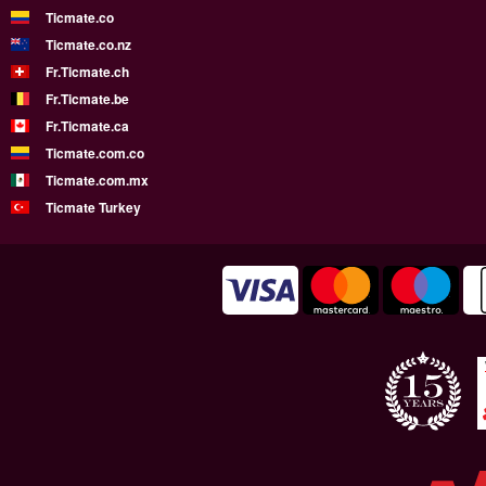
Ticmate.co
Ticmate.co.nz
Fr.Ticmate.ch
Fr.Ticmate.be
Fr.Ticmate.ca
Ticmate.com.co
Ticmate.com.mx
Ticmate Turkey