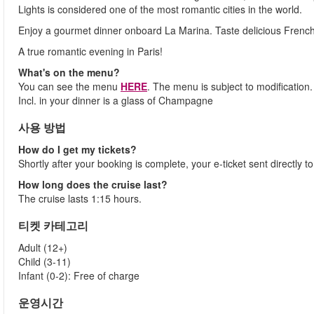
Lights is considered one of the most romantic cities in the world.
Enjoy a gourmet dinner onboard La Marina. Taste delicious French c
A true romantic evening in Paris!
What's on the menu?
You can see the menu
HERE
. The menu is subject to modification.
Incl. in your dinner is a glass of Champagne
사용 방법
How do I get my tickets?
Shortly after your booking is complete, your e-ticket sent directly 
How long does the cruise last?
The cruise lasts 1:15 hours.
티켓 카테고리
Adult (12+)
Child (3-11)
Infant (0-2): Free of charge
운영시간