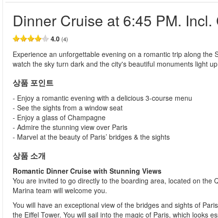
Dinner Cruise at 6:45 PM. Inc
4.0
(4)
Experience an unforgettable evening on a romantic trip along the 
watch the sky turn dark and the city's beautiful monuments light u
상품 포인트
- Enjoy a romantic evening with a delicious 3-course menu
- See the sights from a window seat
- Enjoy a glass of Champagne
- Admire the stunning view over Paris
- Marvel at the beauty of Paris’ bridges & the sights
상품 소개
Romantic Dinner Cruise with Stunning Views
You are invited to go directly to the boarding area, located on the
Marina team will welcome you.
You will have an exceptional view of the bridges and sights of Pa
the Eiffel Tower. You will sail into the magic of Paris, which looks e