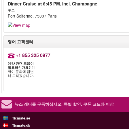
Dinner Cruise at 6:45 PM. Incl. Champagne
주소
Port Solferino, 75007 Paris
영어 고객센터
+1 855 325 0977
예약 관련 도움이
필요하신가요?
기
꺼이 문의에 답변
해 드리겠습니다.
뉴스 레터를 구독하십시오.
특별 할인, 쿠폰 코드와 이상
Ticmate.se
Ticmate.dk