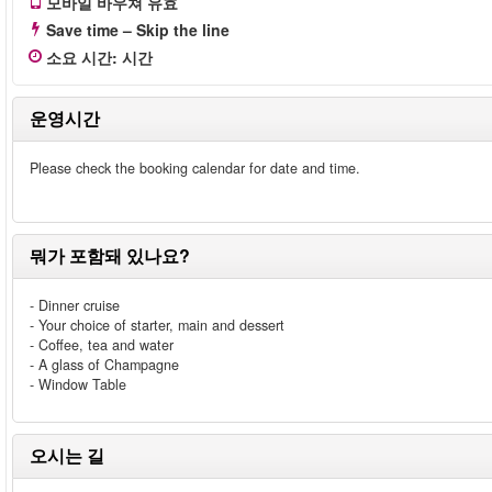
모바일 바우쳐 유효
Save time – Skip the line
소요 시간
:
시간
운영시간
Please check the booking calendar for date and time.
뭐가 포함돼 있나요?
- Dinner cruise
- Your choice of starter, main and dessert
- Coffee, tea and water
- A glass of Champagne
- Window Table
오시는 길