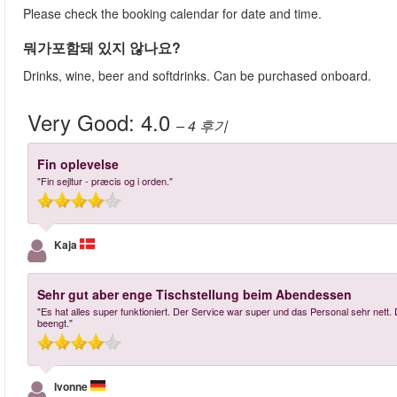
Please check the booking calendar for date and time.
뭐가포함돼 있지 않나요?
Drinks, wine, beer and softdrinks. Can be purchased onboard.
Very Good:
4.0
– 4
후기
Fin oplevelse
"Fin sejltur - præcis og i orden."
Kaja
Sehr gut aber enge Tischstellung beim Abendessen
"Es hat alles super funktioniert. Der Service war super und das Personal sehr nett
beengt."
Ivonne