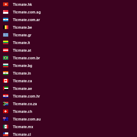
Ticmate.hk
Ticmate.com.sg
Ticmate.com.ar
Ticmate.be
Ticmate.gr
Ticmate.lt
Ticmate.at
Ticmate.com.br
Ticmate.bg
Ticmate.in
Ticmate.ca
Ticmate.ae
Ticmate.com.hr
Ticmate.co.za
Ticmate.ch
Ticmate.com.au
Ticmate.mx
Ticmate.cl