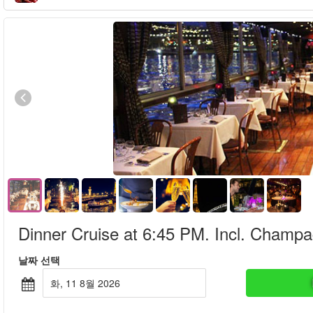
Dinner Cruise at 6:45 PM. Incl. Champ
날짜 선택
화, 11 8월 2026