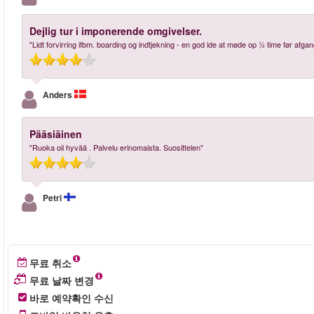
Dejlig tur i imponerende omgivelser.
"Lidt forvirring ifbm. boarding og indtjekning - en god ide at møde op ½ time før afgan
Anders
Pääsiäinen
"Ruoka oli hyvää . Palvelu erinomaista. Suosittelen"
Petri
무료 취소
무료 날짜 변경
바로 예약확인 수신