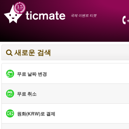
국제 이벤트 티켓
새로운 검색
무료 날짜 변경
무료 취소
원화(KRW)로 결제