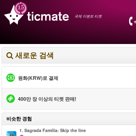
국제 이벤트 티켓
새로운 검색
원화(KRW)로 결제
400만 장 이상의 티켓 판매!
비슷한 경험
1.
Sagrada Família: Skip the line