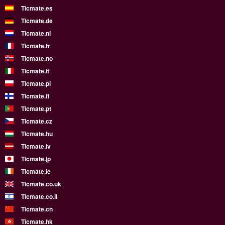
Ticmate.es
Ticmate.de
Ticmate.nl
Ticmate.fr
Ticmate.no
Ticmate.it
Ticmate.pl
Ticmate.fi
Ticmate.pt
Ticmate.cz
Ticmate.hu
Ticmate.lv
Ticmate.jp
Ticmate.ie
Ticmate.co.uk
Ticmate.co.il
Ticmate.cn
Ticmate.hk