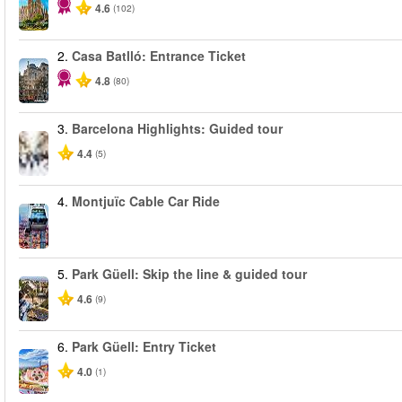
4.6
(102)
2.
Casa Batlló: Entrance Ticket
4.8
(80)
3.
Barcelona Highlights: Guided tour
4.4
(5)
4.
Montjuïc Cable Car Ride
5.
Park Güell: Skip the line & guided tour
4.6
(9)
6.
Park Güell: Entry Ticket
4.0
(1)