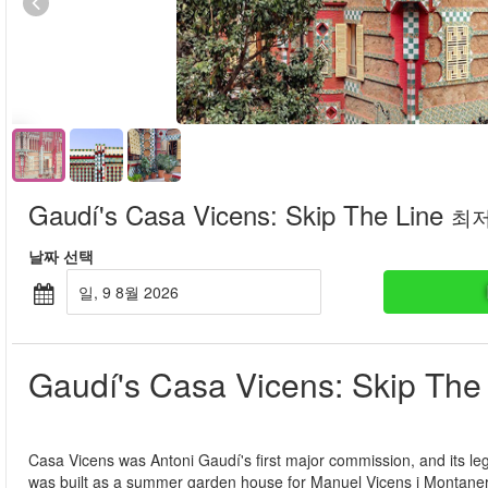
Gaudí's Casa Vicens: Skip The Line
최
날짜 선택
일, 9 8월 2026
Gaudí's Casa Vicens: Skip The
Casa Vicens was Antoni Gaudí's first major commission, and its legac
was built as a summer garden house for Manuel Vicens i Montaner