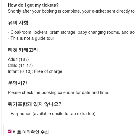
How do I get my tickets?
Shortly after your booking is complete, your e-ticket sent directly 
유의 사항
- Cloakroom, lockers, pram storage, baby changing rooms, and acc
- This is not a guide tour
티켓 카테고리
Adult (18+)
Child (11-17)
Infant (0-10): Free of charge
운영시간
Please check the booking calendar for date and time.
뭐가포함돼 있지 않나요?
- Earphones (available onsite for an extra fee)
바로 예약확인 수신