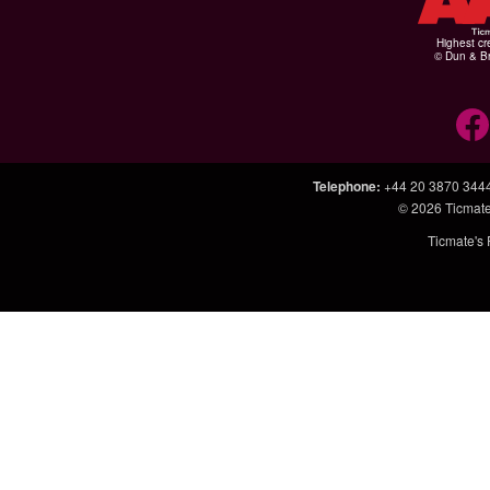
Highest cr
© Dun & Br
Telephone
:
+44 20 3870 344
© 2026
Ticmate
Ticmate's 