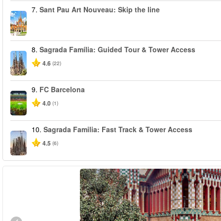
7.
Sant Pau Art Nouveau: Skip the line
8.
Sagrada Família: Guided Tour & Tower Access
4.6
(22)
9.
FC Barcelona
4.0
(1)
10.
Sagrada Familia: Fast Track & Tower Access
4.5
(6)