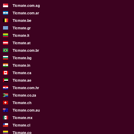
Ticmate.com.sg
Ticmate.com.ar
Ticmate.be
Ticmate.gr
Ticmate.lt
Ticmate.at
Ticmate.com.br
Ticmate.bg
Ticmate.in
Ticmate.ca
Ticmate.ae
Ticmate.com.hr
Ticmate.co.za
Ticmate.ch
Ticmate.com.au
Ticmate.mx
Ticmate.cl
Ticmate.co