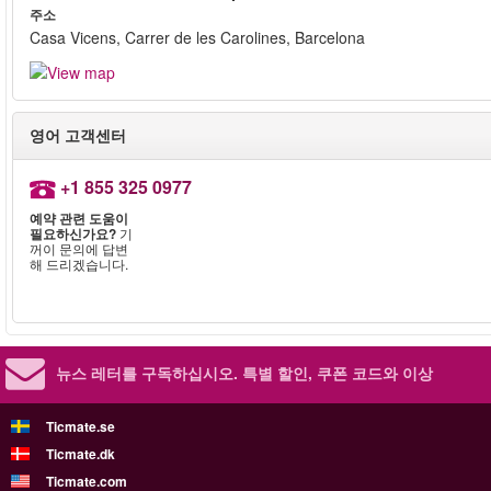
주소
Casa Vicens, Carrer de les Carolines, Barcelona
영어 고객센터
+1 855 325 0977
예약 관련 도움이
필요하신가요?
기
꺼이 문의에 답변
해 드리겠습니다.
뉴스 레터를 구독하십시오.
특별 할인, 쿠폰 코드와 이상
Ticmate.se
Ticmate.dk
Ticmate.com