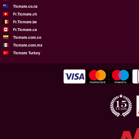
Ticmate.co.nz
Fr.Ticmate.ch
Fr.Ticmate.be
Fr.Ticmate.ca
Ticmate.com.co
Ticmate.com.mx
Ticmate Turkey