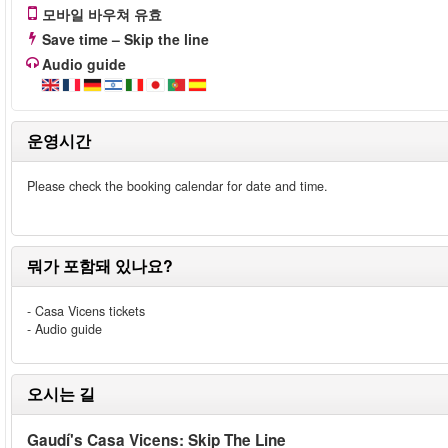
모바일 바우쳐 유효
Save time – Skip the line
Audio guide
운영시간
Please check the booking calendar for date and time.
뭐가 포함돼 있나요?
- Casa Vicens tickets
- Audio guide
오시는 길
Gaudí's Casa Vicens: Skip The Line