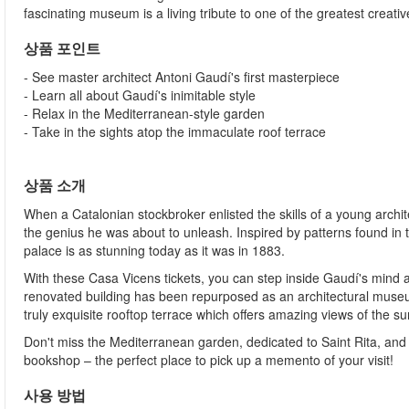
fascinating museum is a living tribute to one of the greatest creat
상품 포인트
- See master architect Antoni Gaudí's first masterpiece
- Learn all about Gaudí's inimitable style
- Relax in the Mediterranean-style garden
- Take in the sights atop the immaculate roof terrace
상품 소개
When a Catalonian stockbroker enlisted the skills of a young archi
the genius he was about to unleash. Inspired by patterns found in t
palace is as stunning today as it was in 1883.
With these Casa Vicens tickets, you can step inside Gaudí's mind a
renovated building has been repurposed as an architectural museum
truly exquisite rooftop terrace which offers amazing views of the s
Don't miss the Mediterranean garden, dedicated to Saint Rita, an
bookshop – the perfect place to pick up a memento of your visit!
사용 방법