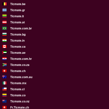
Ticmate.be
Ticmate.gr
Ticmate.lt
Ticmate.at
Ticmate.com.br
Ticmate.bg
Ticmate.in
Ticmate.ca
Ticmate.ae
Ticmate.com.hr
Ticmate.co.za
Ticmate.ch
Ticmate.com.au
Ticmate.mx
Ticmate.cl
Ticmate.co
Ticmate.co.nz
Fr.Ticmate.ch