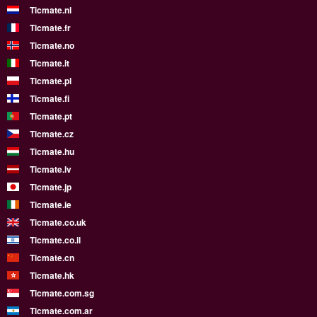
Ticmate.nl
Ticmate.fr
Ticmate.no
Ticmate.it
Ticmate.pl
Ticmate.fi
Ticmate.pt
Ticmate.cz
Ticmate.hu
Ticmate.lv
Ticmate.jp
Ticmate.ie
Ticmate.co.uk
Ticmate.co.il
Ticmate.cn
Ticmate.hk
Ticmate.com.sg
Ticmate.com.ar