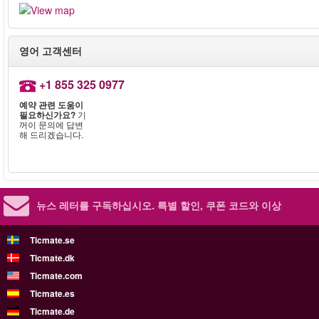
영어 고객센터
+1 855 325 0977
예약 관련 도움이
필요하신가요?
기
꺼이 문의에 답변
해 드리겠습니다.
뉴스 레터를 구독하십시오.
특별 할인, 쿠폰 코드와 이상
Ticmate.se
Ticmate.dk
Ticmate.com
Ticmate.es
Ticmate.de