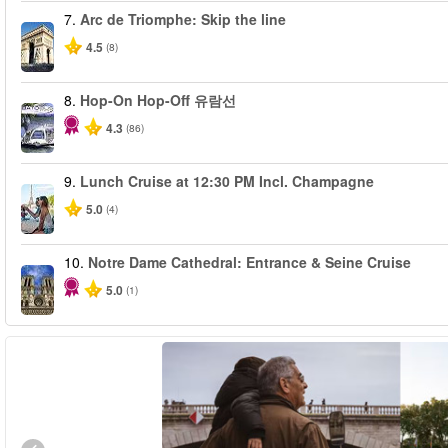
7.
Arc de Triomphe: Skip the line
4.5
(8)
8.
Hop-On Hop-Off 유람선
4.3
(86)
9.
Lunch Cruise at 12:30 PM Incl. Champagne
5.0
(4)
10.
Notre Dame Cathedral: Entrance & Seine Cruise
5.0
(1)