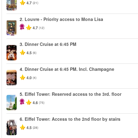
4.7
(21)
2.
Louvre - Priority access to Mona Lisa
4.7
(12)
3.
Dinner Cruise at 6:45 PM
4.5
(6)
4.
Dinner Cruise at 6:45 PM. Incl. Champagne
4.0
(4)
5.
Eiffel Tower: Reserved access to the 3rd. floor
4.6
(75)
6.
Eiffel Tower: Access to the 2nd floor by stairs
4.5
(28)