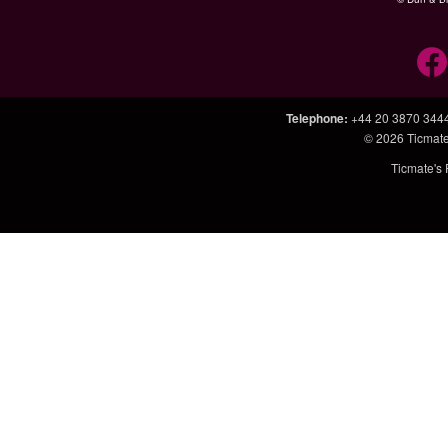
Telephone
:
+44 20 3870 344
© 2026
Ticmate
Ticmate's 