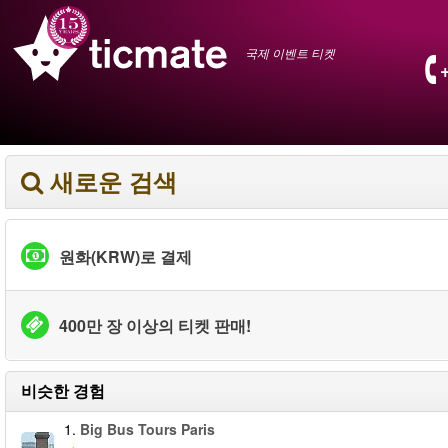
국제 이벤트 티켓
새로운 검색
원화(KRW)로 결제
400만 장 이상의 티켓 판매!
비슷한 경험
1.
Big Bus Tours Paris