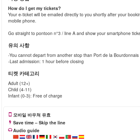
How do I get my tickets?
Your e-ticket will be emailed directly to you shortly after your booki
mobile phone.
Go straight to pontoon n°3 / line A and show your smartphone tick
유의 사항
-You cannot depart from another stop than Port de la Bourdonnais
-Last admission: 1 hour before closing
티켓 카테고리
Adult (12+)
Child (4-11)
Infant (0-3): Free of charge
모바일 바우쳐 유효
Save time – Skip the line
Audio guide