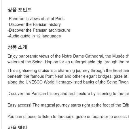
상품 포인트
-Panoramic views of all of Paris
-Discover the Parisian history
-Discover the Parisian architecture
-Audio guide in 12 languages
상품 소개
Enjoy panoramic views of the Notre Dame Cathedral, the Musée 
waters of the Seine. Hop on for an unforgettable trip through the he
This sightseeing cruise is a charming journey through the heart and 
beneath the famous Pont Neuf and other elegant bridges, gaze at No
along the UNESCO World Heritage-listed banks of the Seine River.
Discover the Parisian history and architecture by listening to the 
Easy access! The magical journey starts right at the foot of the Eif
You can choose to listen to the audio guide on board or to access
사용 방법