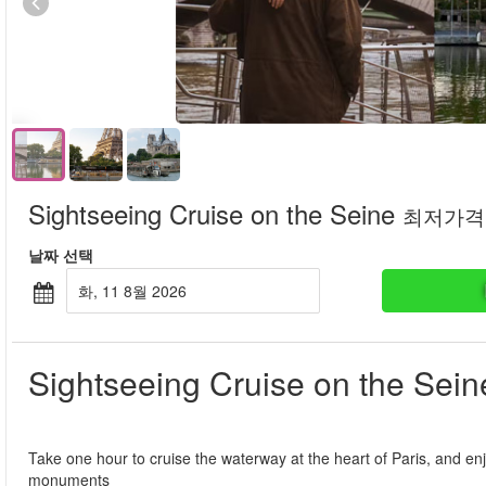
Sightseeing Cruise on the Seine
최저가격
날짜 선택
화, 11 8월 2026
Sightseeing Cruise on the Sein
Take one hour to cruise the waterway at the heart of Paris, and enj
monuments