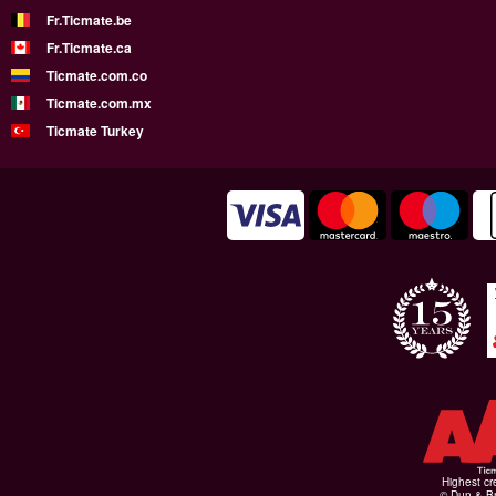
Fr.Ticmate.be
Fr.Ticmate.ca
Ticmate.com.co
Ticmate.com.mx
Ticmate Turkey
Highest cr
© Dun & Br