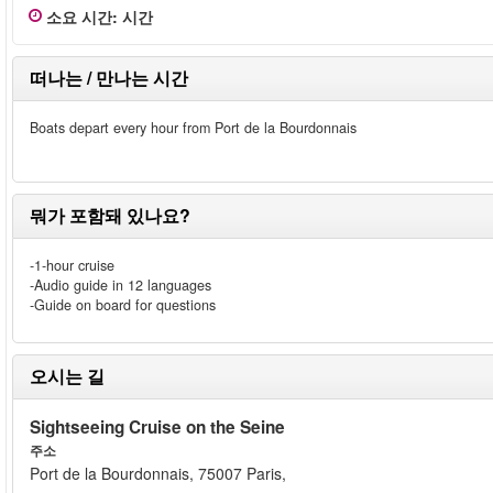
소요 시간
:
시간
떠나는 / 만나는 시간
Boats depart every hour from Port de la Bourdonnais
뭐가 포함돼 있나요?
-1-hour cruise
-Audio guide in 12 languages
-Guide on board for questions
오시는 길
Sightseeing Cruise on the Seine
주소
Port de la Bourdonnais, 75007 Paris,