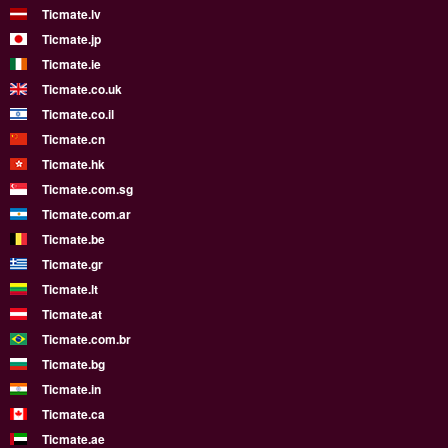
Ticmate.lv
Ticmate.jp
Ticmate.ie
Ticmate.co.uk
Ticmate.co.il
Ticmate.cn
Ticmate.hk
Ticmate.com.sg
Ticmate.com.ar
Ticmate.be
Ticmate.gr
Ticmate.lt
Ticmate.at
Ticmate.com.br
Ticmate.bg
Ticmate.in
Ticmate.ca
Ticmate.ae