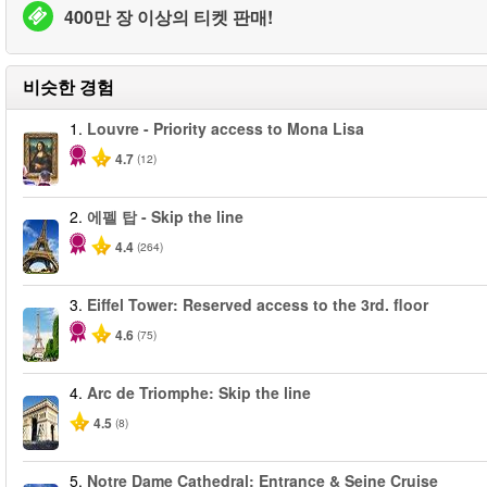
400만 장 이상의 티켓 판매!
비슷한 경험
1.
Louvre - Priority access to Mona Lisa
4.7
(12)
2.
에펠 탑 - Skip the line
4.4
(264)
3.
Eiffel Tower: Reserved access to the 3rd. floor
4.6
(75)
4.
Arc de Triomphe: Skip the line
4.5
(8)
5.
Notre Dame Cathedral: Entrance & Seine Cruise