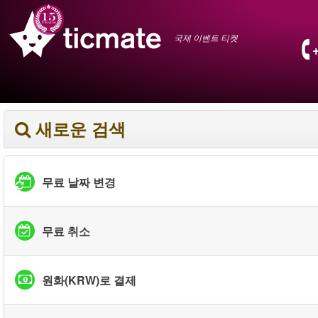
국제 이벤트 티켓
새로운 검색
무료 날짜 변경
무료 취소
원화(KRW)로 결제