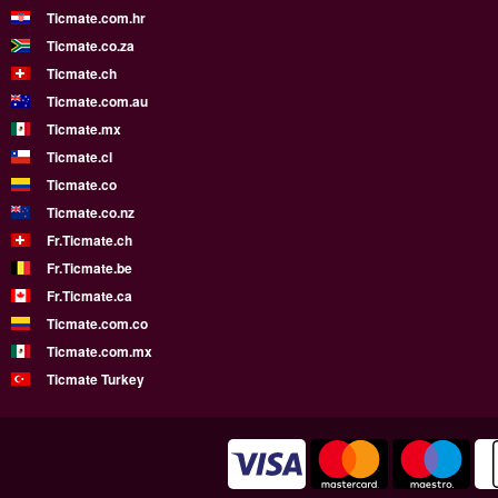
Ticmate.com.hr
Ticmate.co.za
Ticmate.ch
Ticmate.com.au
Ticmate.mx
Ticmate.cl
Ticmate.co
Ticmate.co.nz
Fr.Ticmate.ch
Fr.Ticmate.be
Fr.Ticmate.ca
Ticmate.com.co
Ticmate.com.mx
Ticmate Turkey