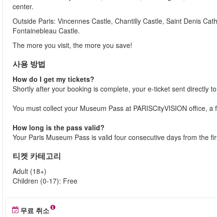
center.
Outside Paris: Vincennes Castle, Chantilly Castle, Saint Denis Cath
Fontainebleau Castle.
The more you visit, the more you save!
사용 방법
How do I get my tickets?
Shortly after your booking is complete, your e-ticket sent directly t
You must collect your Museum Pass at PARISCityVISION office, a f
How long is the pass valid?
Your Paris Museum Pass is valid four consecutive days from the firs
티켓 카테고리
Adult (18+)
Children (0-17): Free
무료 취소