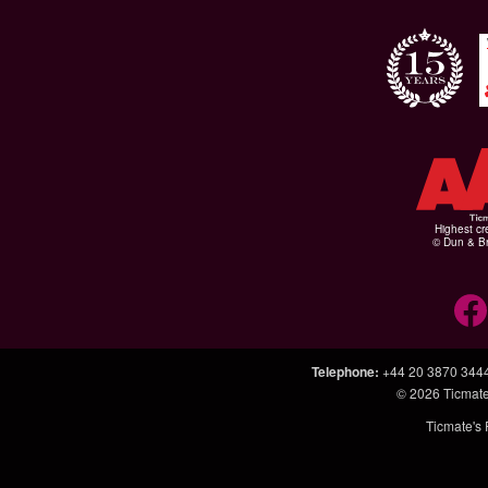
Highest cr
© Dun & Br
Telephone
:
+44 20 3870 344
© 2026
Ticmate
Ticmate's 