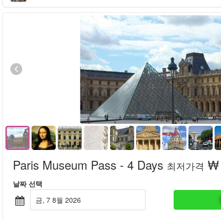
Paris Museum Pass - 4 Days
₩ 
최저가격
날짜 선택
금, 7 8월 2026