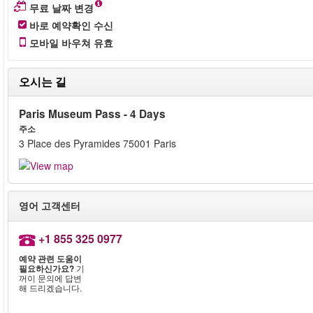
무료 날짜 변경
바로 예약확인 수신
모바일 바우쳐 유효
오시는 길
Paris Museum Pass - 4 Days
주소
3 Place des Pyramides 75001 Paris
영어 고객센터
+1 855 325 0977
예약 관련 도움이
필요하신가요?
기
꺼이 문의에 답변
해 드리겠습니다.