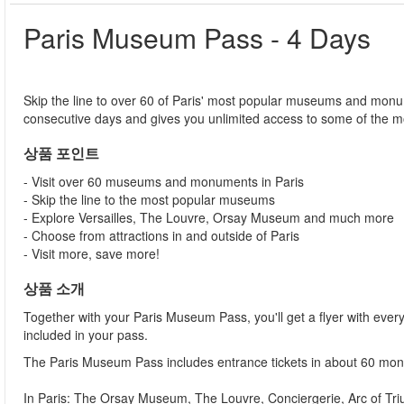
Paris Museum Pass - 4 Days
Skip the line to over 60 of Paris' most popular museums and monu
consecutive days and gives you unlimited access to some of the m
상품 포인트
- Visit over 60 museums and monuments in Paris
- Skip the line to the most popular museums
- Explore Versailles, The Louvre, Orsay Museum and much more
- Choose from attractions in and outside of Paris
- Visit more, save more!
상품 소개
Together with your Paris Museum Pass, you'll get a flyer with e
included in your pass.
The Paris Museum Pass includes entrance tickets in about 60 m
In Paris: The Orsay Museum, The Louvre, Conciergerie, Arc of 