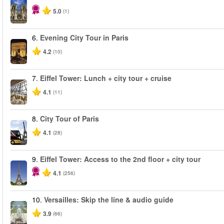
5.0
(1)
6.
Evening City Tour in Paris
4.2
(10)
7.
Eiffel Tower: Lunch + city tour + cruise
4.1
(11)
8.
City Tour of Paris
4.1
(28)
9.
Eiffel Tower: Access to the 2nd floor + city tour
4.1
(256)
10.
Versailles: Skip the line & audio guide
3.9
(66)