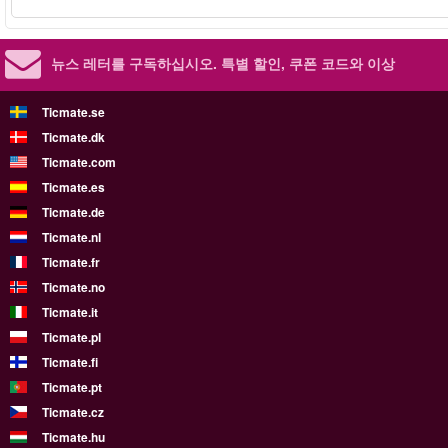
뉴스 레터를 구독하십시오.
특별 할인, 쿠폰 코드와 이상
Ticmate.se
Ticmate.dk
Ticmate.com
Ticmate.es
Ticmate.de
Ticmate.nl
Ticmate.fr
Ticmate.no
Ticmate.it
Ticmate.pl
Ticmate.fi
Ticmate.pt
Ticmate.cz
Ticmate.hu