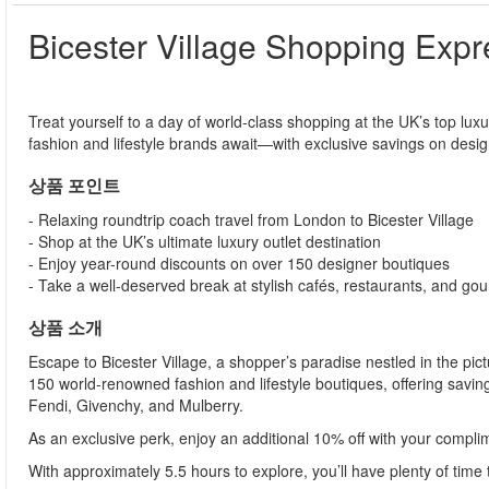
Bicester Village Shopping Expr
Treat yourself to a day of world-class shopping at the UK’s top lux
fashion and lifestyle brands await—with exclusive savings on desig
상품 포인트
- Relaxing roundtrip coach travel from London to Bicester Village
- Shop at the UK’s ultimate luxury outlet destination
- Enjoy year-round discounts on over 150 designer boutiques
- Take a well-deserved break at stylish cafés, restaurants, and go
상품 소개
Escape to Bicester Village, a shopper’s paradise nestled in the pic
150 world-renowned fashion and lifestyle boutiques, offering sav
Fendi, Givenchy, and Mulberry.
As an exclusive perk, enjoy an additional 10% off with your compli
With approximately 5.5 hours to explore, you’ll have plenty of time