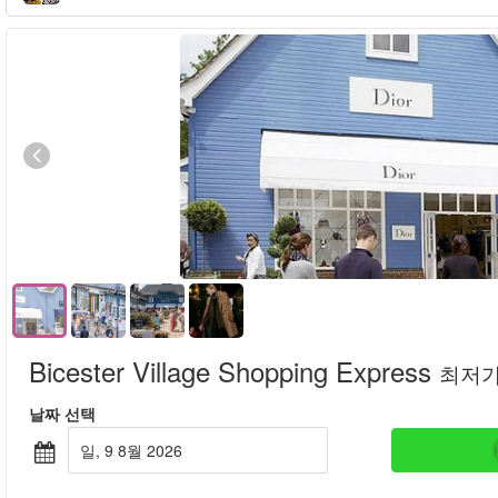
Bicester Village Shopping Express
최저
날짜 선택
일, 9 8월 2026