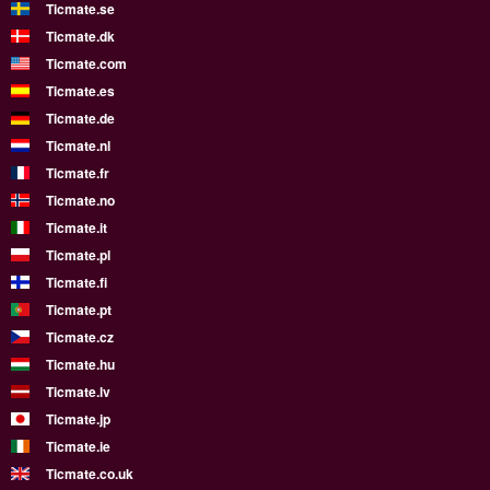
Ticmate.se
Ticmate.dk
Ticmate.com
Ticmate.es
Ticmate.de
Ticmate.nl
Ticmate.fr
Ticmate.no
Ticmate.it
Ticmate.pl
Ticmate.fi
Ticmate.pt
Ticmate.cz
Ticmate.hu
Ticmate.lv
Ticmate.jp
Ticmate.ie
Ticmate.co.uk