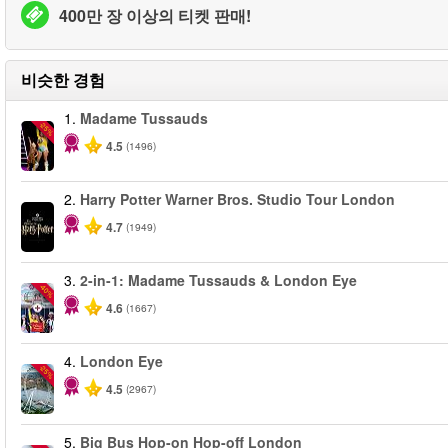
400만 장 이상의 티켓 판매!
비슷한 경험
1.
Madame Tussauds
-25%
4.5
(1496)
2.
Harry Potter Warner Bros. Studio Tour London
4.7
(1949)
3.
2-in-1: Madame Tussauds & London Eye
-40%
4.6
(1667)
4.
London Eye
-25%
4.5
(2967)
5.
Big Bus Hop-on Hop-off London