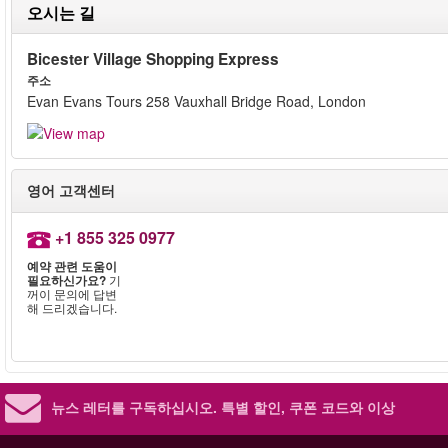
오시는 길
Bicester Village Shopping Express
주소
Evan Evans Tours 258 Vauxhall Bridge Road, London
영어 고객센터
+1 855 325 0977
예약 관련 도움이
필요하신가요?
기
꺼이 문의에 답변
해 드리겠습니다.
뉴스 레터를 구독하십시오.
특별 할인, 쿠폰 코드와 이상