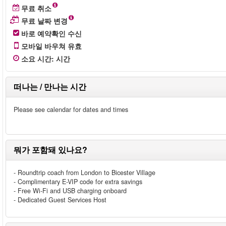
무료 취소
무료 날짜 변경
바로 예약확인 수신
모바일 바우쳐 유효
소요 시간
:
시간
떠나는 / 만나는 시간
Please see calendar for dates and times
뭐가 포함돼 있나요?
- Roundtrip coach from London to Bicester Village
- Complimentary E-VIP code for extra savings
- Free Wi-Fi and USB charging onboard
- Dedicated Guest Services Host