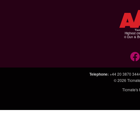
Highest cr
© Dun & Br
Telephone
:
+44 20 3870 344
© 2026
Ticmate
Ticmate's 