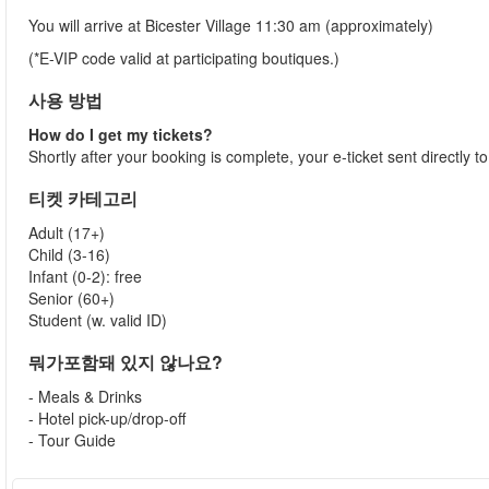
You will arrive at Bicester Village 11:30 am (approximately)
(*E-VIP code valid at participating boutiques.)
사용 방법
How do I get my tickets?
Shortly after your booking is complete, your e-ticket sent directly 
티켓 카테고리
Adult (17+)
Child (3-16)
Infant (0-2): free
Senior (60+)
Student (w. valid ID)
뭐가포함돼 있지 않나요?
- Meals & Drinks
- Hotel pick-up/drop-off
- Tour Guide