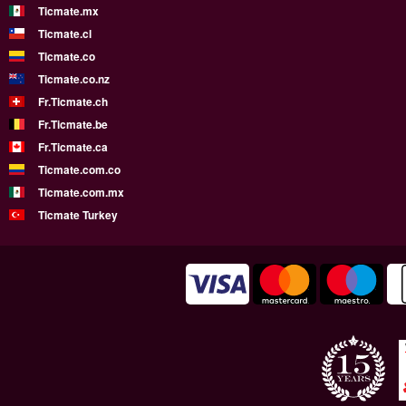
Ticmate.mx
Ticmate.cl
Ticmate.co
Ticmate.co.nz
Fr.Ticmate.ch
Fr.Ticmate.be
Fr.Ticmate.ca
Ticmate.com.co
Ticmate.com.mx
Ticmate Turkey