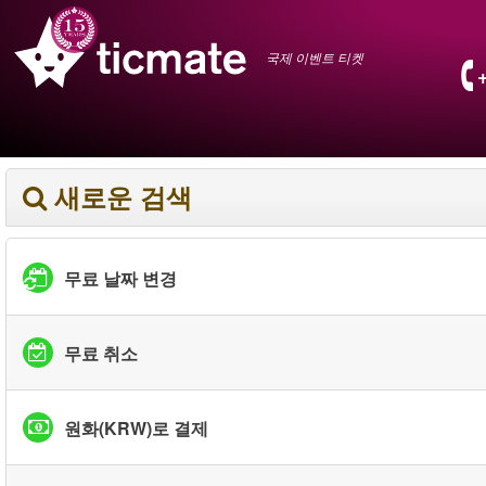
국제 이벤트 티켓
새로운 검색
무료 날짜 변경
무료 취소
원화(KRW)로 결제