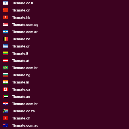
Ticmate.co.il
Ticmate.cn
Ticmate.hk
Ticmate.com.sg
Ticmate.com.ar
Ticmate.be
Ticmate.gr
Ticmate.lt
Ticmate.at
Ticmate.com.br
Ticmate.bg
Ticmate.in
Ticmate.ca
Ticmate.ae
Ticmate.com.hr
Ticmate.co.za
Ticmate.ch
Ticmate.com.au