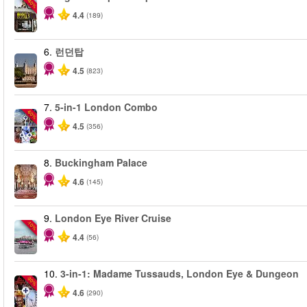
-40%
4.4
(189)
6.
런던탑
4.5
(823)
7.
5-in-1 London Combo
-60%
4.5
(356)
8.
Buckingham Palace
4.6
(145)
9.
London Eye River Cruise
-10%
4.4
(56)
10.
3-in-1: Madame Tussauds, London Eye & Dungeon
-30%
4.6
(290)