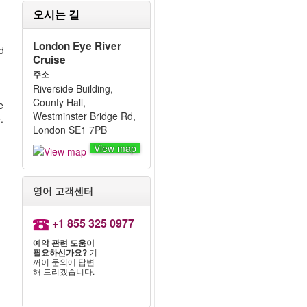
오시는 길
London Eye River
nd
Cruise
주소
Riverside Building,
County Hall,
e
Westminster Bridge Rd,
.
London SE1 7PB
View map
영어 고객센터
+1 855 325 0977
예약 관련 도움이
필요하신가요?
기
꺼이 문의에 답변
해 드리겠습니다.