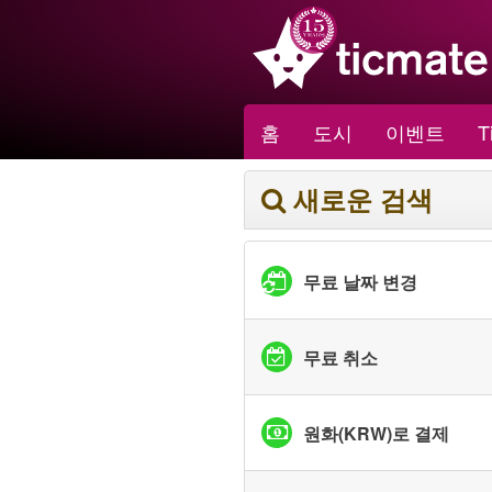
홈
도시
이벤트
T
새로운 검색
무료 날짜 변경
무료 취소
원화(KRW)로 결제