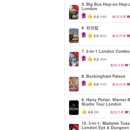
5.
Big Bus Hop-on Hop-o
-40%
London
4.4
최저가격
₩
(189)
6.
런던탑
4.5
최저가격
₩
(823)
7.
5-in-1 London Combo
-60%
4.5
(356)
최저가격
₩ 
8.
Buckingham Palace
4.6
최저가격
₩
(145)
9.
Harry Potter: Warner B
Studio Tour London
4.8
최저가격
₩ 
(28)
10.
3-in-1: Madame Tuss
-30%
London Eye & Dungeon