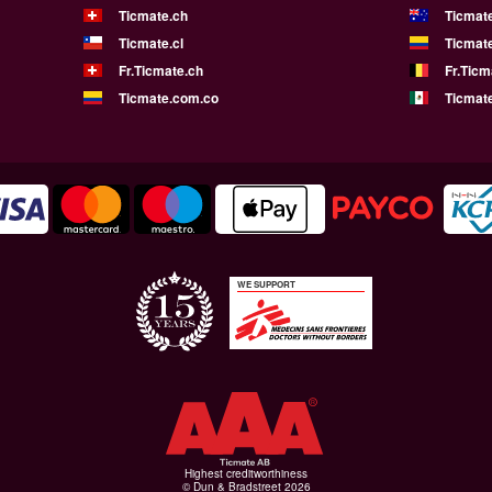
Ticmate.ch
Ticmat
Ticmate.cl
Ticmat
Fr.Ticmate.ch
Fr.Ticm
Ticmate.com.co
Ticmat
WE SUPPORT
Highest creditworthiness
© Dun & Bradstreet 2026