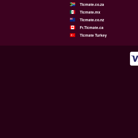
Ticmate.co.za
Ticmate.mx
Ticmate.co.nz
Fr.Ticmate.ca
Ticmate Turkey