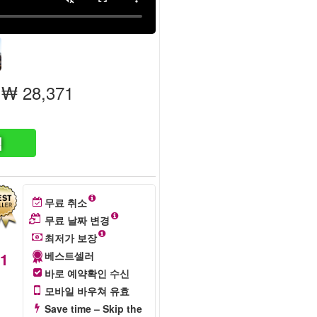
₩ 28,371
색
무료 취소
무료 날짜 변경
최저가 보장
71
베스트셀러
바로 예약확인 수신
모바일 바우쳐 유효
Save time – Skip the