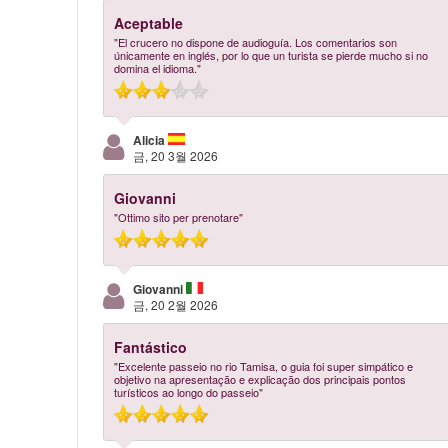
Aceptable
"El crucero no dispone de audioguía. Los comentarios son
únicamente en inglés, por lo que un turista se pierde mucho si no
domina el idioma."
Alicia
금, 20 3월 2026
Giovanni
"Ottimo sito per prenotare"
Giovanni
금, 20 2월 2026
Fantástico
"Excelente passeio no rio Tamisa, o guia foi super simpático e
objetivo na apresentação e explicação dos principais pontos
turísticos ao longo do passeio"