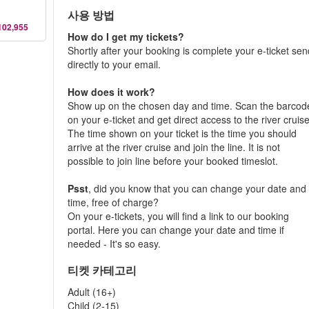
사용 방법
102,955
How do I get my tickets?
Shortly after your booking is complete your e-ticket se
directly to your email.
How does it work?
Show up on the chosen day and time. Scan the barcod
on your e-ticket and get direct access to the river cruise
The time shown on your ticket is the time you should
arrive at the river cruise and join the line. It is not
possible to join line before your booked timeslot.
Psst
, did you know that you can change your date and
time, free of charge?
On your e-tickets, you will find a link to our booking
portal. Here you can change your date and time if
needed - It's so easy.
티켓 카테고리
Adult (16+)
Child (2-15)