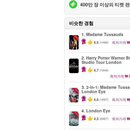
400만 장 이상의 티켓 판
비슷한 경험
1.
Madame Tussauds
-25%
4.5
최저가격
₩
(1496)
2.
Harry Potter Warner B
Studio Tour London
4.7
(1949)
최저가격
₩ 
3.
2-in-1: Madame Tuss
-40%
London Eye
4.6
최저가격
₩
(1667)
4.
London Eye
-25%
4.5
최저가격
₩
(2967)