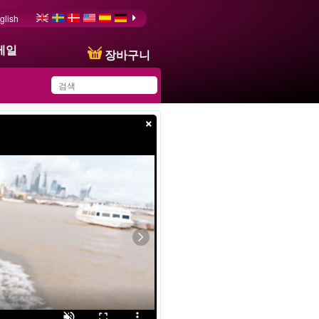
glish
메일
장바구니
×
You have saved this
product in your list