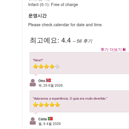
Infant (0-1): Free of charge
운영시간
Please check calendar for date and time.
최고예요:
4.4
– 56
후기
후기 더보기
"Nice!!"
Otto
목, 25 6월 2026
"Adoramos a experiência. O guia era muito divertido."
Cátia
월, 6 4월 2026