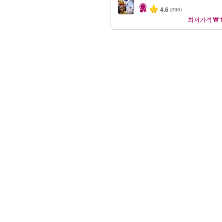
4.6
(290)
최저가격
₩ 