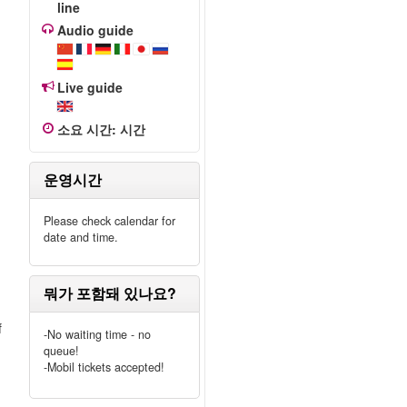
line
Audio guide
e
Live guide
소요 시간
:
시간
운영시간
Please check calendar for
date and time.
뭐가 포함돼 있나요?
f
-No waiting time - no
queue!
-Mobil tickets accepted!