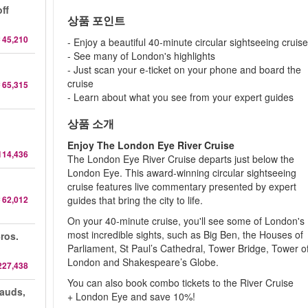
ff
상품 포인트
 45,210
- Enjoy a beautiful 40-minute circular sightseeing cruis
- See many of London's highlights
- Just scan your e-ticket on your phone and board the
cruise
 65,315
- Learn about what you see from your expert guides
상품 소개
Enjoy The London Eye River Cruise
114,436
The London Eye River Cruise departs just below the
London Eye. This award-winning circular sightseeing
cruise features live commentary presented by expert
 62,012
guides that bring the city to life.
On your 40-minute cruise, you'll see some of London's
most incredible sights, such as Big Ben, the Houses of
ros.
Parliament, St Paul’s Cathedral, Tower Bridge, Tower o
London and Shakespeare’s Globe.
227,438
You can also book combo tickets to the River Cruise
auds,
+ London Eye and save 10%!