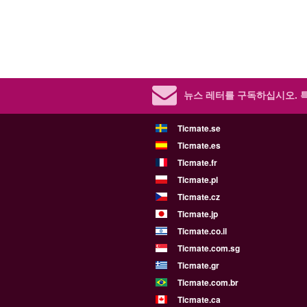
뉴스 레터를 구독하십시오.
Ticmate.se
Ticmate.es
Ticmate.fr
Ticmate.pl
Ticmate.cz
Ticmate.jp
Ticmate.co.il
Ticmate.com.sg
Ticmate.gr
Ticmate.com.br
Ticmate.ca