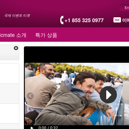
En
국제 이벤트 티켓
+1 855 325 0977
이
icmate 소개
특가 상품