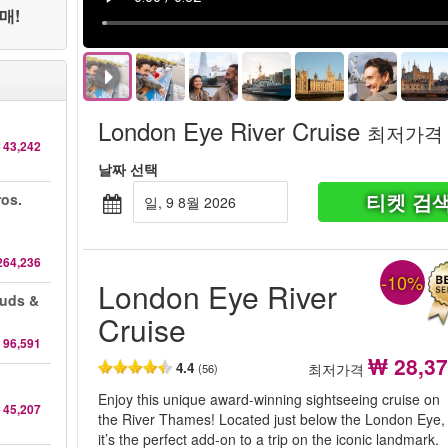
매!
London Eye River Cruise
최저가격
 43,242
날짜 선택
티켓 검
ros.
일, 9 8월 2026
264,236
-10%
London Eye River
auds &
Cruise
 96,591
₩ 28,3
4.4
최저가격
(56)
Enjoy this unique award-winning sightseeing cruise on
 45,207
the River Thames! Located just below the London Eye,
it’s the perfect add-on to a trip on the iconic landmark.