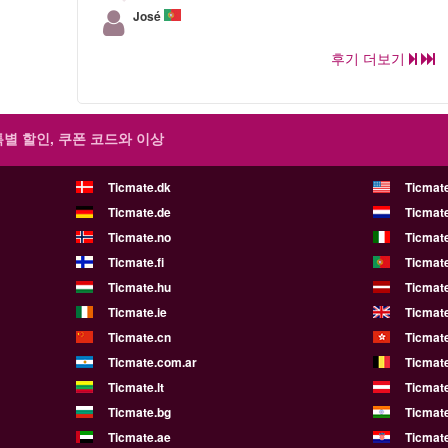
José
후기 더보기
특별 할인, 쿠폰 코드와 이상
Ticmate.dk
Ticmat
Ticmate.de
Ticmate
Ticmate.no
Ticmate
Ticmate.fi
Ticmate
Ticmate.hu
Ticmate
Ticmate.ie
Ticmat
Ticmate.cn
Ticmat
Ticmate.com.ar
Ticmat
Ticmate.lt
Ticmate
Ticmate.bg
Ticmate
Ticmate.ae
Ticmat