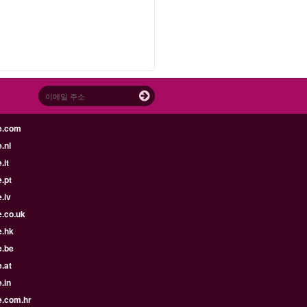
e.com
.nl
.it
.pt
.lv
e.co.uk
e.hk
e.be
.at
.in
e.com.hr