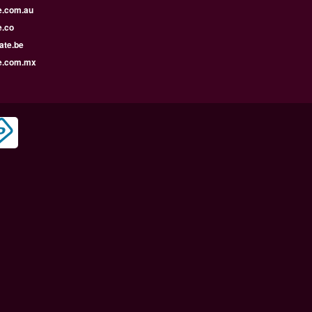
e.com.au
e.co
ate.be
e.com.mx