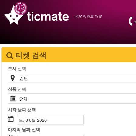
국제 이벤트 티켓
티켓 검색
도시
선택
상품
선택
시작 날짜
선택
토, 8 8월 2026
마지막 날짜
선택