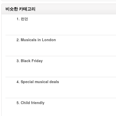
비슷한 카테고리
1.
런던
2.
Musicals in London
3.
Black Friday
4.
Special musical deals
5.
Child friendly