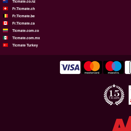
Ticmate.co.nz
Fr.Ticmate.ch
Fr.Ticmate.be
Fr.Ticmate.ca
Ticmate.com.co
Ticmate.com.mx
Ticmate Turkey