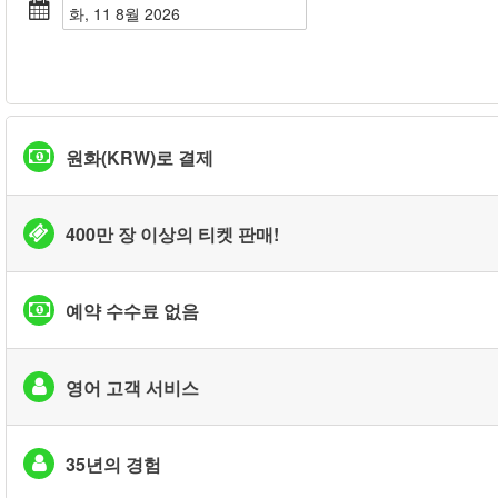
화, 11 8월 2026
원화(KRW)로 결제
400만 장 이상의 티켓 판매!
예약 수수료 없음
영어 고객 서비스
35년의 경험