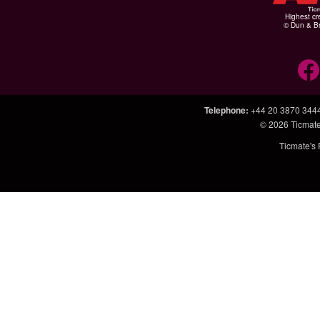
Highest cr
© Dun & Br
Telephone
:
+44 20 3870 344
© 2026
Ticmate
Ticmate's 