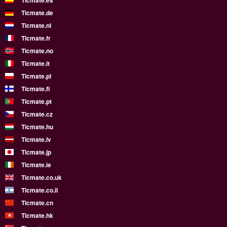
Ticmate.es
Ticmate.de
Ticmate.nl
Ticmate.fr
Ticmate.no
Ticmate.it
Ticmate.pl
Ticmate.fi
Ticmate.pt
Ticmate.cz
Ticmate.hu
Ticmate.lv
Ticmate.jp
Ticmate.ie
Ticmate.co.uk
Ticmate.co.il
Ticmate.cn
Ticmate.hk