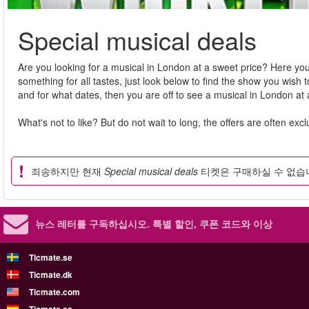
Special musical deals
Are you looking for a musical in London at a sweet price? Here you
something for all tastes, just look below to find the show you wish 
and for what dates, then you are off to see a musical in London at
What's not to like? But do not wait to long, the offers are often ex
죄송하지만 현재
Special musical deals
티켓은 구매하실 수 없습니
뉴스 레터를 구독하십시오.
특별 할인, 쿠폰 코드와 이상
Ticmate.se
Ticmate.dk
Ticmate.com