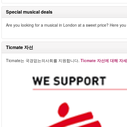
Special musical deals
Are you looking for a musical in London at a sweet price? Here you w
Ticmate 자선
Ticmate는 국경없는의사회를 지원합니다.
Ticmate 자선에 대해 