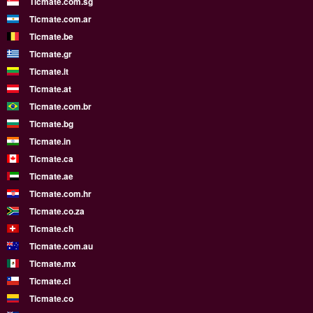
Ticmate.com.sg
Ticmate.com.ar
Ticmate.be
Ticmate.gr
Ticmate.lt
Ticmate.at
Ticmate.com.br
Ticmate.bg
Ticmate.in
Ticmate.ca
Ticmate.ae
Ticmate.com.hr
Ticmate.co.za
Ticmate.ch
Ticmate.com.au
Ticmate.mx
Ticmate.cl
Ticmate.co