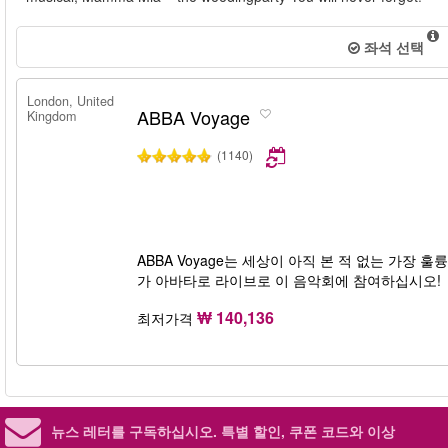
좌석 선택
London, United
ABBA Voyage
Kingdom
(1140)
ABBA Voyage는 세상이 아직 본 적 없는 가장 훌륭한 A
가 아바타로 라이브로 이 음악회에 참여하십시오!
₩ 140,136
최저가격
뉴스 레터를 구독하십시오.
특별 할인, 쿠폰 코드와 이상