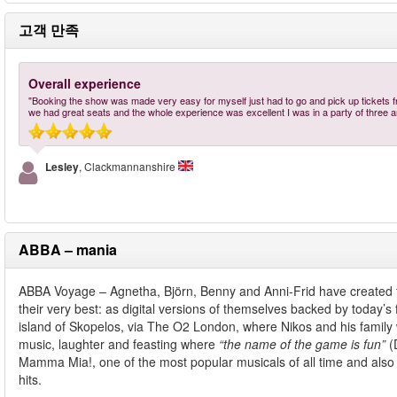
고객 만족
Overall experience
"Booking the show was made very easy for myself just had to go and pick up tickets
we had great seats and the whole experience was excellent I was in a party of three
Lesley
, Clackmannanshire
ABBA – mania
ABBA Voyage – Agnetha, Björn, Benny and Anni-Frid have created th
their very best: as digital versions of themselves backed by today’
island of Skopelos, via The O2 London, where Nikos and his family wil
music, laughter and feasting where
“the name of the game is fun”
(D
Mamma Mia!, one of the most popular musicals of all time and also 
hits.