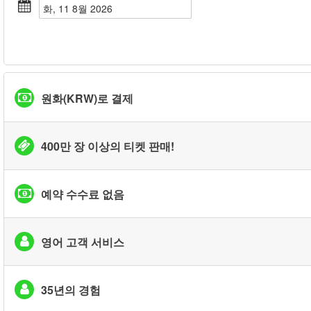
화, 11 8월 2026
원화(KRW)로 결제
400만 장 이상의 티켓 판매!
예약 수수료 없음
영어 고객 서비스
35년의 경험