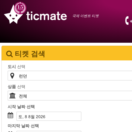
국제 이벤트 티켓
티켓 검색
도시
선택
상품
선택
시작 날짜
선택
토, 8 8월 2026
마지막 날짜
선택