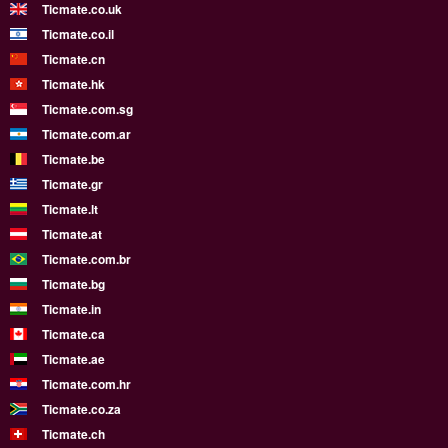
Ticmate.co.uk
Ticmate.co.il
Ticmate.cn
Ticmate.hk
Ticmate.com.sg
Ticmate.com.ar
Ticmate.be
Ticmate.gr
Ticmate.lt
Ticmate.at
Ticmate.com.br
Ticmate.bg
Ticmate.in
Ticmate.ca
Ticmate.ae
Ticmate.com.hr
Ticmate.co.za
Ticmate.ch