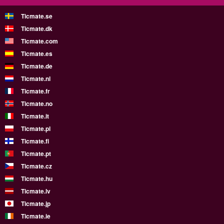
Ticmate.se
Ticmate.dk
Ticmate.com
Ticmate.es
Ticmate.de
Ticmate.nl
Ticmate.fr
Ticmate.no
Ticmate.it
Ticmate.pl
Ticmate.fi
Ticmate.pt
Ticmate.cz
Ticmate.hu
Ticmate.lv
Ticmate.jp
Ticmate.ie