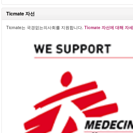
Ticmate 자선
Ticmate는 국경없는의사회를 지원합니다.
Ticmate 자선에 대해 