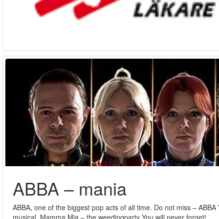
ABBA – mania
ABBA, one of the biggest pop acts of all time. Do not miss – ABBA
musical, Mamma Mia – the weedingparty You will never forget!