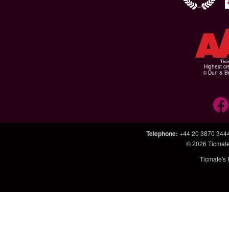
Highest cr
© Dun & Br
Telephone
:
+44 20 3870 344
© 2026
Ticmate
Ticmate's 