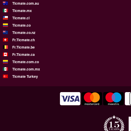
Ticmate.com.au
Ticmate.mx
Ticmate.cl
Ticmate.co
Ticmate.co.nz
Fr.Ticmate.ch
Fr.Ticmate.be
Fr.Ticmate.ca
Ticmate.com.co
Ticmate.com.mx
Ticmate Turkey