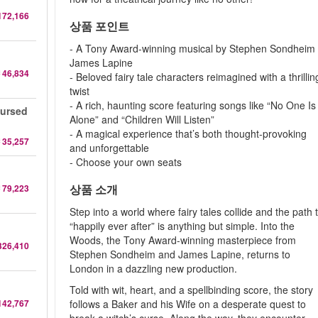
172,166
상품 포인트
- A Tony Award-winning musical by Stephen Sondheim
James Lapine
 46,834
- Beloved fairy tale characters reimagined with a thrillin
twist
- A rich, haunting score featuring songs like “No One Is
Cursed
Alone” and “Children Will Listen”
- A magical experience that’s both thought-provoking
 35,257
and unforgettable
- Choose your own seats
상품 소개
 79,223
Step into a world where fairy tales collide and the path 
“happily ever after” is anything but simple. Into the
Woods, the Tony Award-winning masterpiece from
326,410
Stephen Sondheim and James Lapine, returns to
London in a dazzling new production.
Told with wit, heart, and a spellbinding score, the story
142,767
follows a Baker and his Wife on a desperate quest to