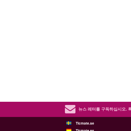
뉴스 레터를 구독하십시오.
Ticmate.se
Ticmate.es