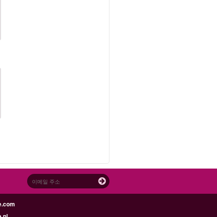
e.com
.nl