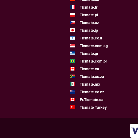
Ticmate.fr
Ticmate.pl
Ticmate.cz
Ticmate.jp
Ticmate.co.il
Ticmate.com.sg
Ticmate.gr
Ticmate.com.br
Ticmate.ca
Ticmate.co.za
Ticmate.mx
Ticmate.co.nz
Fr.Ticmate.ca
Ticmate Turkey