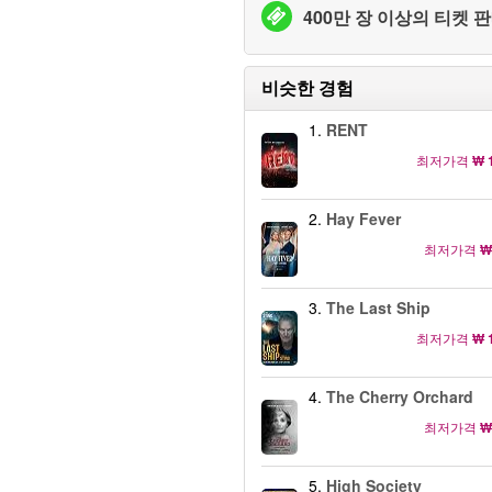
400만 장 이상의 티켓 판
비슷한 경험
1.
RENT
최저가격
₩ 
2.
Hay Fever
최저가격
₩
3.
The Last Ship
최저가격
₩ 
4.
The Cherry Orchard
최저가격
₩
5.
High Society