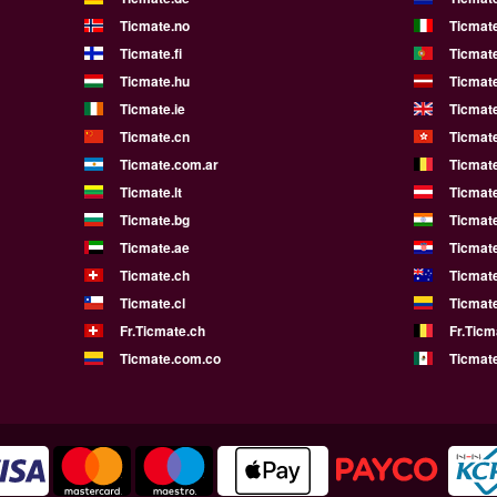
Ticmate.no
Ticmate
Ticmate.fi
Ticmate
Ticmate.hu
Ticmate
Ticmate.ie
Ticmat
Ticmate.cn
Ticmat
Ticmate.com.ar
Ticmat
Ticmate.lt
Ticmate
Ticmate.bg
Ticmate
Ticmate.ae
Ticmat
Ticmate.ch
Ticmat
Ticmate.cl
Ticmat
Fr.Ticmate.ch
Fr.Ticm
Ticmate.com.co
Ticmat