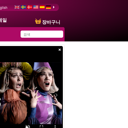
glish
메일
장바구니
×
You have saved this
product in your list