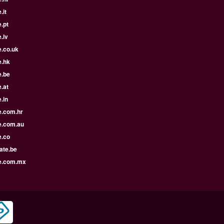
.it
.pt
.lv
e.co.uk
e.hk
e.be
.at
.in
e.com.hr
e.com.au
e.co
ate.be
e.com.mx