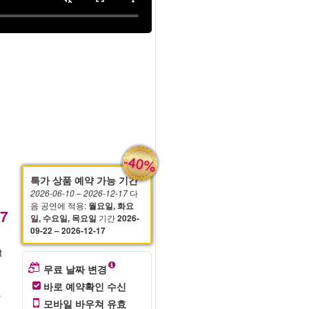
-40%
특가 상품 예약 가능 기간
다
2026-06-10
– 2026-12-17
음 공연에 적용
:
월요일, 화요
57
기간
일, 수요일, 목요일
2026-
09-22 – 2026-12-17
t
무료 날짜 변경
바로 예약확인 수신
s
모바일 바우쳐 유효