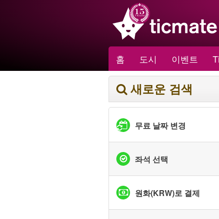
홈
도시
이벤트
T
새로운 검색
무료 날짜 변경
좌석 선택
원화(KRW)로 결제