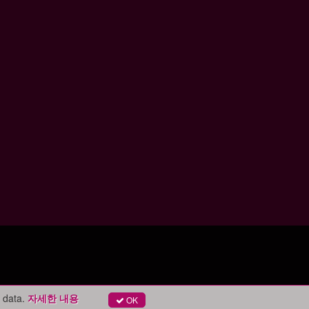
 data.
자세한 내용
OK