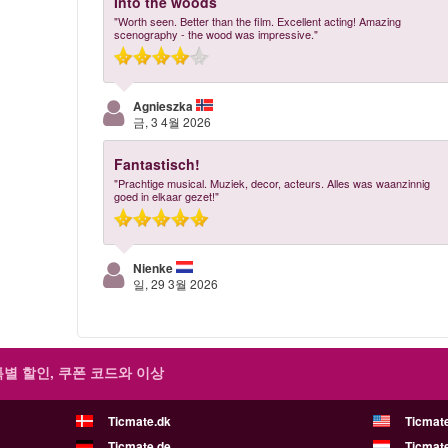
Into the woods
"Worth seen. Better than the film. Excellent acting! Amazing
scenography - the wood was impressive."
Agnieszka
금, 3 4월 2026
Fantastisch!
"Prachtige musical. Muziek, decor, acteurs. Alles was waanzinnig
goed in elkaar gezet!"
Nienke
일, 29 3월 2026
특별 할인, 쿠폰 코드와 이상
Ticmate.dk
Ticmat
Ticmate.de
Ticmate