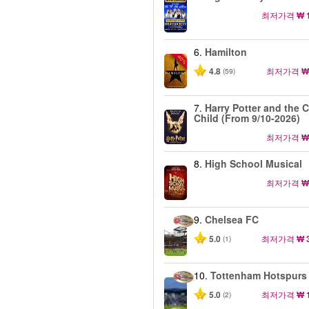
최저가격
₩ 
6.
Hamilton
-40%
4.8
최저가격
₩
(59)
7.
Harry Potter and the 
Child (From 9/10-2026)
최저가격
₩
8.
High School Musical
최저가격
₩
9.
Chelsea FC
5.0
최저가격
₩ 
(1)
10.
Tottenham Hotspurs
5.0
최저가격
₩ 
(2)