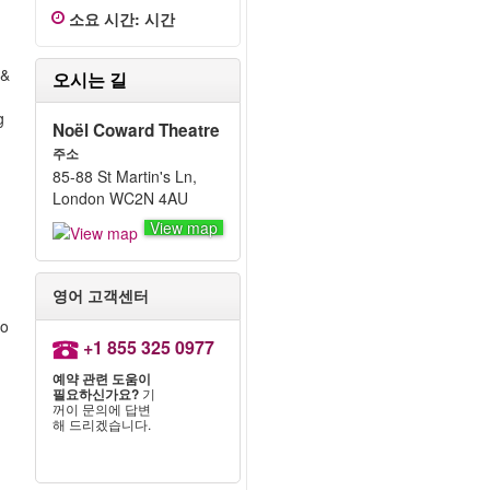
소요 시간
:
시간
 &
오시는 길
g
Noël Coward Theatre
주소
85-88 St Martin's Ln,
London WC2N 4AU
View map
영어 고객센터
to
+1 855 325 0977
예약 관련 도움이
필요하신가요?
기
꺼이 문의에 답변
해 드리겠습니다.