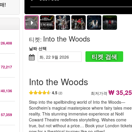
매!
Into the Woods
티켓
:
126,408
날짜 선택
티켓 검색
화, 22 9월 2026
 72,217
Into the Woods
₩ 35,2
140,136
4.5
최저가격
(2)
Step into the spellbinding world of Into the Woods—
Sondheim’s magical masterpiece where fairy tales mee
reality. This stunning immersive experience at Noël
 57,359
Coward Theatre redefines storytelling. Wishes come
true, but not without a price… Book your London ticket
now for a theatrical journey like no other!