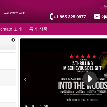
En
국제 이벤트 티켓
+1 855 325 0977
이
icmate 소개
특가 상품