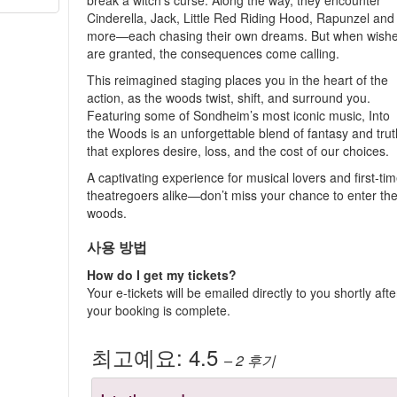
break a witch’s curse. Along the way, they encounter
Cinderella, Jack, Little Red Riding Hood, Rapunzel and
more—each chasing their own dreams. But when wish
are granted, the consequences come calling.
This reimagined staging places you in the heart of the
action, as the woods twist, shift, and surround you.
Featuring some of Sondheim’s most iconic music, Into
the Woods is an unforgettable blend of fantasy and trut
that explores desire, loss, and the cost of our choices.
A captivating experience for musical lovers and first-ti
theatregoers alike—don’t miss your chance to enter th
woods.
사용 방법
How do I get my tickets?
Your e-tickets will be emailed directly to you shortly afte
your booking is complete.
최고예요:
4.5
– 2
후기