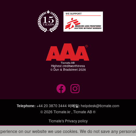
WE SUPPORT
Highest creditworthiness
© Dun & Bradstreet 2026
Telephone
:
+44 20 3870 3444
이메일
:
helpdesk@ticmate.com
© 2026
Ticmate.kr
,
Ticmate AB ®
Ticmate's Privacy policy
experience on our website we use cookies. We do not save any personal