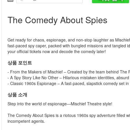
The Comedy About Spies
Get ready for chaos, espionage, and non-stop laughter as Mischie
fast-paced spy caper, packed with bungled missions and tangled i
your official tickets now and decode the comedy later!
상품 포인트
- From the Makers of Mischief – Created by the team behind Th
- A Spy Story Like No Other – Hilarious mistaken identities, absurd
- Classic 1960s Espionage – A fast-paced, slapstick comedy set in 
상품 소개
Step into the world of espionage—Mischief Theatre style!
The Comedy About Spies is a riotous 1960s spy adventure filled with
incompetent agents.