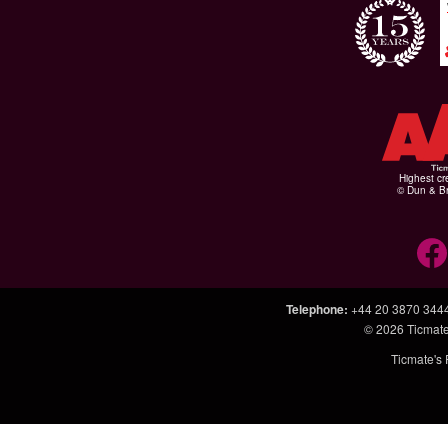
Highest cr
© Dun & Br
Telephone
:
+44 20 3870 344
© 2026
Ticmate
Ticmate's 