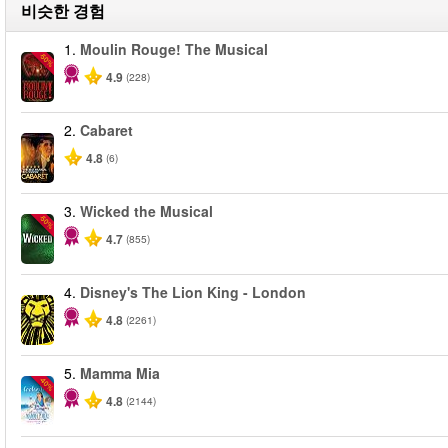
비슷한 경험
1.
Moulin Rouge! The Musical
-50%
4.9
(228)
2.
Cabaret
4.8
(6)
3.
Wicked the Musical
-50%
4.7
(855)
4.
Disney's The Lion King - London
4.8
(2261)
5.
Mamma Mia
-40%
4.8
(2144)