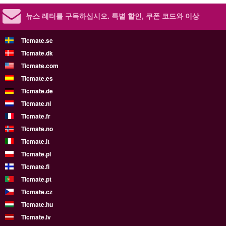
뉴스 레터를 구독하십시오.
특별 할인, 쿠폰 코드와 이상
Ticmate.se
Ticmate.dk
Ticmate.com
Ticmate.es
Ticmate.de
Ticmate.nl
Ticmate.fr
Ticmate.no
Ticmate.it
Ticmate.pl
Ticmate.fi
Ticmate.pt
Ticmate.cz
Ticmate.hu
Ticmate.lv