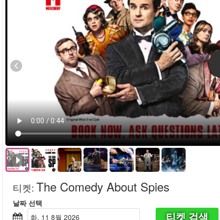
The Comedy About Spies
티켓
:
날짜 선택
티켓 검색
화, 11 8월 2026