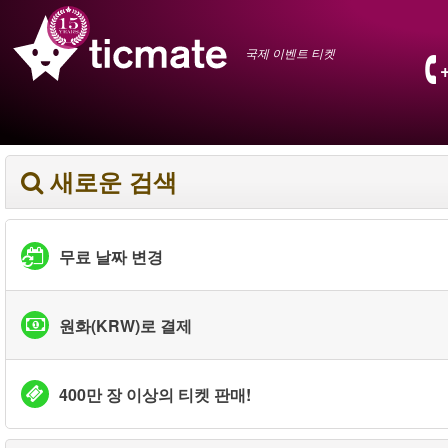
국제 이벤트 티켓
새로운 검색
무료 날짜 변경
원화(KRW)로 결제
400만 장 이상의 티켓 판매!