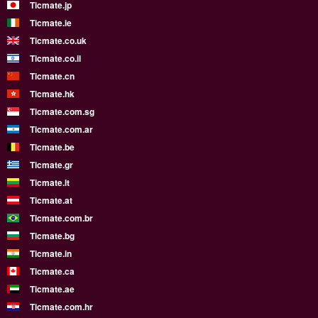
Ticmate.jp
Ticmate.ie
Ticmate.co.uk
Ticmate.co.il
Ticmate.cn
Ticmate.hk
Ticmate.com.sg
Ticmate.com.ar
Ticmate.be
Ticmate.gr
Ticmate.lt
Ticmate.at
Ticmate.com.br
Ticmate.bg
Ticmate.in
Ticmate.ca
Ticmate.ae
Ticmate.com.hr