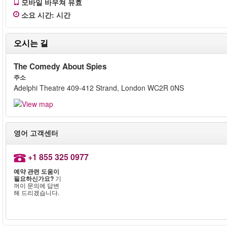
모바일 바우쳐 유효
소요 시간
:
시간
오시는 길
The Comedy About Spies
주소
Adelphi Theatre 409-412 Strand, London WC2R 0NS
영어 고객센터
+1 855 325 0977
예약 관련 도움이
필요하신가요?
기
꺼이 문의에 답변
해 드리겠습니다.