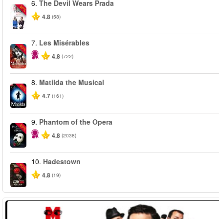
6.
The Devil Wears Prada
-50%
4.8
(58)
7.
Les Misérables
-40%
4.8
(722)
8.
Matilda the Musical
-50%
4.7
(161)
9.
Phantom of the Opera
-20%
4.8
(2038)
10.
Hadestown
-50%
4.8
(19)