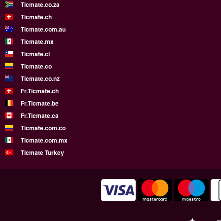
Ticmate.co.za
Ticmate.ch
Ticmate.com.au
Ticmate.mx
Ticmate.cl
Ticmate.co
Ticmate.co.nz
Fr.Ticmate.ch
Fr.Ticmate.be
Fr.Ticmate.ca
Ticmate.com.co
Ticmate.com.mx
Ticmate Turkey