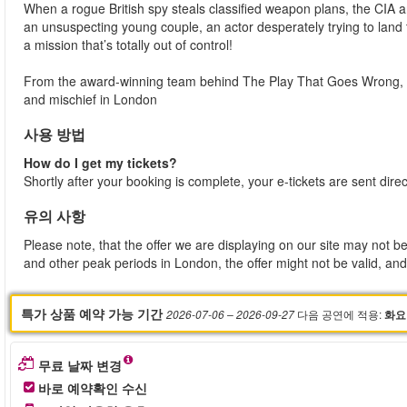
When a rogue British spy steals classified weapon plans, the CIA 
an unsuspecting young couple, an actor desperately trying to land
a mission that’s totally out of control!
From the award-winning team behind The Play That Goes Wrong, t
and mischief in London
사용 방법
How do I get my tickets?
Shortly after your booking is complete, your e-tickets are sent dire
유의 사항
Please note, that the offer we are displaying on our site may not be
and other peak periods in London, the offer might not be valid, and 
특가 상품 예약 가능 기간
다음 공연에 적용
:
2026-07-06
– 2026-09-27
화요
무료 날짜 변경
바로 예약확인 수신