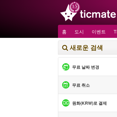
홈
도시
이벤트
T
새로운 검색
무료 날짜 변경
무료 취소
원화(KRW)로 결제