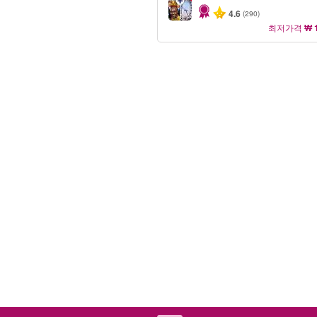
4.6
(290)
최저가격
₩ 