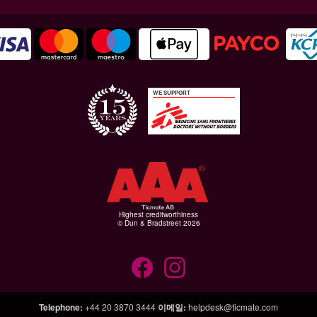
WE SUPPORT
Highest creditworthiness
© Dun & Bradstreet 2026
Telephone
:
+44 20 3870 3444
이메일
:
helpdesk@ticmate.com