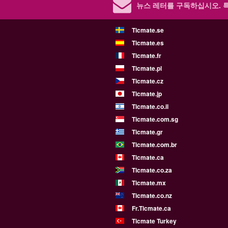
뉴스 레터를 구독하십시오.
Ticmate.se
Ticmate.es
Ticmate.fr
Ticmate.pl
Ticmate.cz
Ticmate.jp
Ticmate.co.il
Ticmate.com.sg
Ticmate.gr
Ticmate.com.br
Ticmate.ca
Ticmate.co.za
Ticmate.mx
Ticmate.co.nz
Fr.Ticmate.ca
Ticmate Turkey