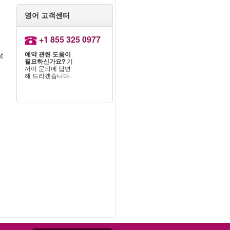
영어 고객센터
+1 855 325 0977
예약 관련 도움이
nt
필요하신가요?
기
꺼이 문의에 답변
해 드리겠습니다.