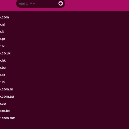
e.com
.nl
.it
.pt
.lv
e.co.uk
e.hk
e.be
.at
.in
e.com.hr
e.com.au
e.co
ate.be
e.com.mx