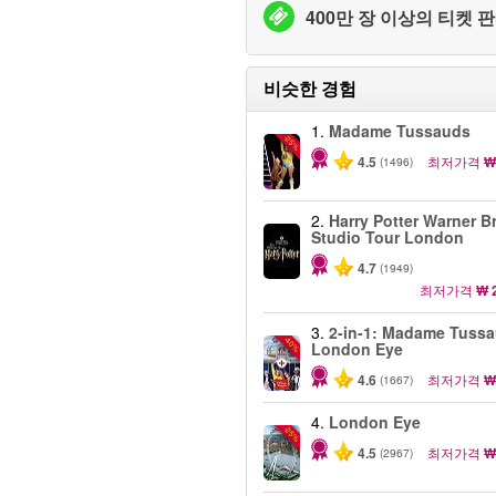
400만 장 이상의 티켓 판
비슷한 경험
1.
Madame Tussauds
-25%
4.5
최저가격
₩
(1496)
2.
Harry Potter Warner B
Studio Tour London
4.7
(1949)
최저가격
₩ 
3.
2-in-1: Madame Tuss
-40%
London Eye
4.6
최저가격
₩
(1667)
4.
London Eye
-25%
4.5
최저가격
₩
(2967)