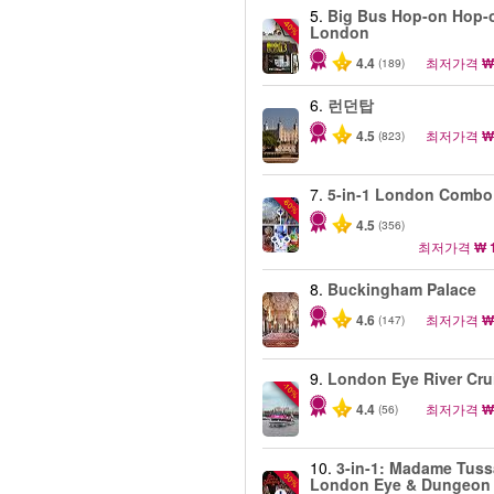
5.
Big Bus Hop-on Hop-o
-40%
London
4.4
최저가격
₩
(189)
6.
런던탑
4.5
최저가격
₩
(823)
7.
5-in-1 London Combo
-60%
4.5
(356)
최저가격
₩ 
8.
Buckingham Palace
4.6
최저가격
₩
(147)
9.
London Eye River Cru
-10%
4.4
최저가격
₩
(56)
10.
3-in-1: Madame Tuss
-30%
London Eye & Dungeon