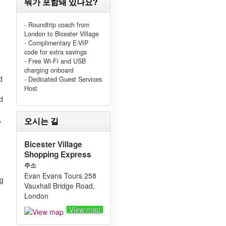
뭐가 포함돼 있나요?
- Roundtrip coach from
London to Bicester Village
- Complimentary E-VIP
code for extra savings
- Free Wi-Fi and USB
charging onboard
d
- Dedicated Guest Services
Host
d
,
오시는 길
Bicester Village
Shopping Express
주소
Evan Evans Tours 258
ng
Vauxhall Bridge Road,
London
View map