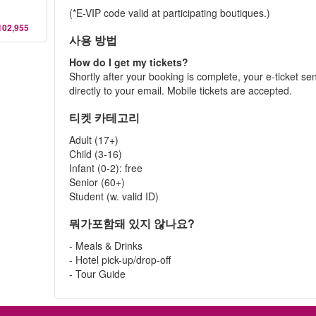
(*E-VIP code valid at participating boutiques.)
102,955
사용 방법
How do I get my tickets?
Shortly after your booking is complete, your e-ticket se
directly to your email. Mobile tickets are accepted.
티켓 카테고리
Adult (17+)
Child (3-16)
Infant (0-2): free
Senior (60+)
Student (w. valid ID)
뭐가포함돼 있지 않나요?
- Meals & Drinks
- Hotel pick-up/drop-off
- Tour Guide