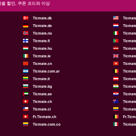
특별 할인, 쿠폰 코드와 이상
Ticmate.dk
Ticmat
Ticmate.de
Ticmate
Ticmate.no
Ticmate
Ticmate.fi
Ticmate
Ticmate.hu
Ticmate
Ticmate.ie
Ticmat
Ticmate.cn
Ticmat
Ticmate.com.ar
Ticmat
Ticmate.lt
Ticmate
Ticmate.bg
Ticmate
Ticmate.ae
Ticmat
Ticmate.ch
Ticmat
Ticmate.cl
Ticmat
Fr.Ticmate.ch
Fr.Ticm
Ticmate.com.co
Ticmat