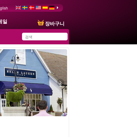
glish
메일
장바구니
You have saved this
product in your list