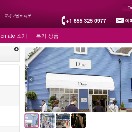
En
국제 이벤트 티켓
+1 855 325 0977
이
icmate 소개
특가 상품