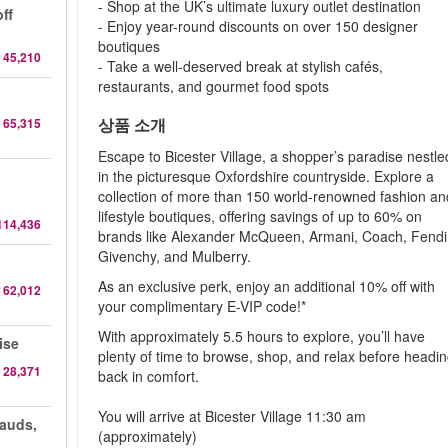
- Shop at the UK’s ultimate luxury outlet destination
ff
- Enjoy year-round discounts on over 150 designer
boutiques
 45,210
- Take a well-deserved break at stylish cafés,
restaurants, and gourmet food spots
상품 소개
 65,315
Escape to Bicester Village, a shopper’s paradise nestle
in the picturesque Oxfordshire countryside. Explore a
collection of more than 150 world-renowned fashion an
lifestyle boutiques, offering savings of up to 60% on
114,436
brands like Alexander McQueen, Armani, Coach, Fendi
Givenchy, and Mulberry.
As an exclusive perk, enjoy an additional 10% off with
 62,012
your complimentary E-VIP code!*
With approximately 5.5 hours to explore, you’ll have
ise
plenty of time to browse, shop, and relax before headi
 28,371
back in comfort.
You will arrive at Bicester Village 11:30 am
auds,
(approximately)