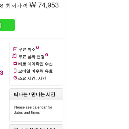
ss
₩ 74,953
최저가격
색
무료 취소
무료 날짜 변경
바로 예약확인 수신
53
모바일 바우쳐 유효
소요 시간
:
시간
떠나는 / 만나는 시간
Please see calendar for
dates and times