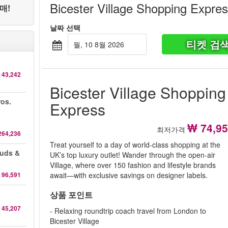
Bicester Village Shopping Expre
매!
날짜 선택
티켓 검
월, 10 8월 2026
 43,242
Bicester Village Shopping
ros.
Express
₩ 74,9
최저가격
264,236
Treat yourself to a day of world-class shopping at the
auds &
UK’s top luxury outlet! Wander through the open-air
Village, where over 150 fashion and lifestyle brands
 96,591
await—with exclusive savings on designer labels.
상품 포인트
 45,207
- Relaxing roundtrip coach travel from London to
Bicester Village