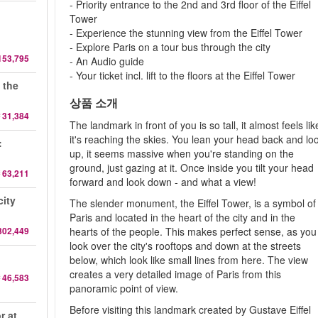
- Priority entrance to the 2nd and 3rd floor of the Eiffel
d
Tower
- Experience the stunning view from the Eiffel Tower
- Explore Paris on a tour bus through the city
153,795
- An Audio guide
- Your ticket incl. lift to the floors at the Eiffel Tower
 the
상품 소개
 31,384
The landmark in front of you is so tall, it almost feels lik
it's reaching the skies. You lean your head back and lo
:
up, it seems massive when you're standing on the
ground, just gazing at it. Once inside you tilt your head
 63,211
forward and look down - and what a view!
city
The slender monument, the Eiffel Tower, is a symbol of
Paris and located in the heart of the city and in the
302,449
hearts of the people. This makes perfect sense, as you
look over the city's rooftops and down at the streets
below, which look like small lines from here. The view
creates a very detailed image of Paris from this
 46,583
panoramic point of view.
Before visiting this landmark created by Gustave Eiffel
r at