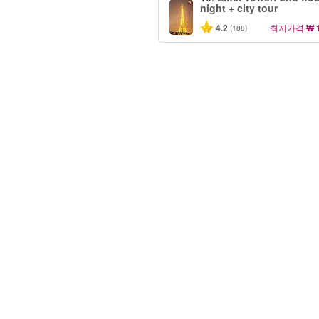
night + city tour
4.2
최저가격
₩ 
(188)