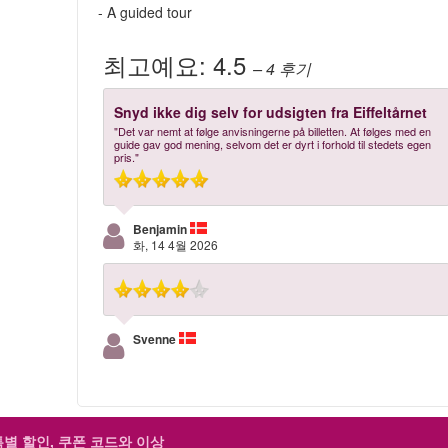
- A guided tour
최고예요:
4.5
– 4
후기
Snyd ikke dig selv for udsigten fra Eiffeltårnet
"Det var nemt at følge anvisningerne på billetten. At følges med en
guide gav god mening, selvom det er dyrt i forhold til stedets egen
pris."
Benjamin
화, 14 4월 2026
Svenne
특별 할인, 쿠폰 코드와 이상