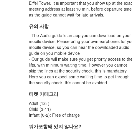
Eiffel Tower. It is important that you show up at the exa
meeting address at least 10 min. before departure time
as the guide cannot wait for late arrivals.
유의 사항
- The Audio guide is an app you can download on your
mobile device. Please bring your own earphones for yo
mobile device, so you can hear the downloaded audio
guide on you mobile device
- Our guide will make sure you get priority access to th
lifts, with minimum waiting time. However you cannot
skip the lines at the security check, this is mandatory.
Here you can expect some waiting time to get through
the security check, this cannot be avoided.
티켓 카테고리
Adult (12+)
Child (3-11)
Infant (0-2): Free of charge
뭐가포함돼 있지 않나요?