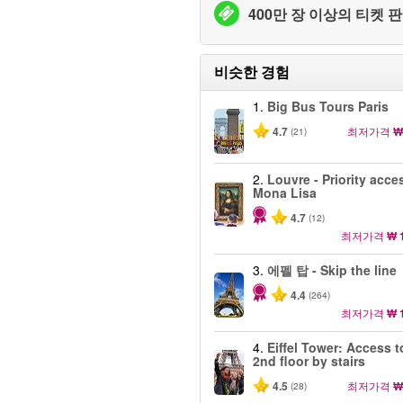
400만 장 이상의 티켓 판
비슷한 경험
1.
Big Bus Tours Paris
4.7
최저가격
₩
(21)
2.
Louvre - Priority acce
Mona Lisa
4.7
(12)
최저가격
₩ 
3.
에펠 탑 - Skip the line
4.4
(264)
최저가격
₩ 
4.
Eiffel Tower: Access t
2nd floor by stairs
4.5
최저가격
₩
(28)