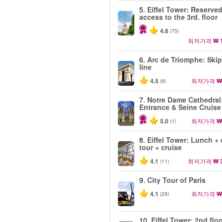
5.
Eiffel Tower: Reserve
access to the 3rd. floor
4.6
(75)
최저가격
₩ 
6.
Arc de Triomphe: Skip
line
4.5
최저가격
₩
(8)
7.
Notre Dame Cathedral
Entrance & Seine Cruise
5.0
최저가격
₩
(1)
8.
Eiffel Tower: Lunch + 
tour + cruise
4.1
최저가격
₩ 
(11)
9.
City Tour of Paris
4.1
최저가격
₩
(28)
10.
Eiffel Tower: 2nd floo