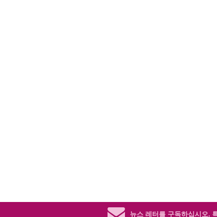
뉴스 레터를 구독하십시오.