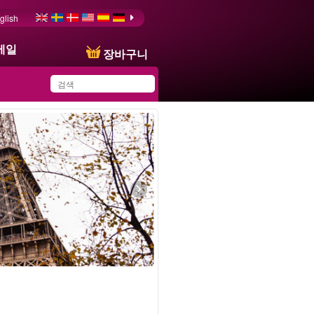
glish
메일
장바구니
You have saved this
product in your list