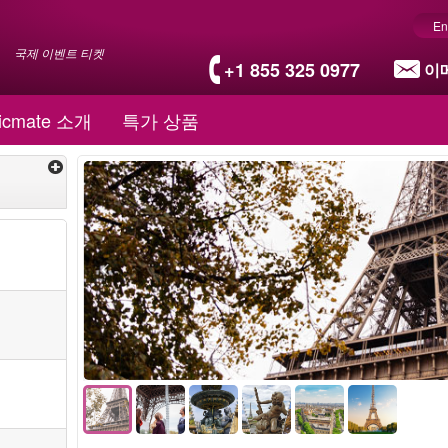
En
국제 이벤트 티켓
+1 855 325 0977
이
icmate 소개
특가 상품