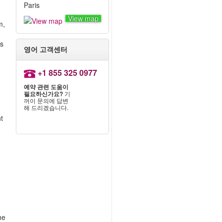
Paris
View map
m,
ts
영어 고객센터
+1 855 325 0977
예약 관련 도움이
필요하신가요?
기
꺼이 문의에 답변
해 드리겠습니다.
nt
he