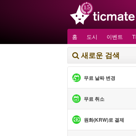
홈
도시
이벤트
T
새로운 검색
무료 날짜 변경
무료 취소
원화(KRW)로 결제