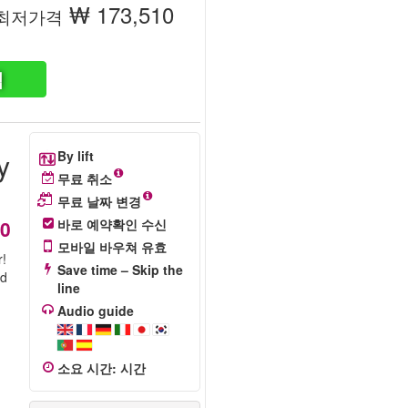
₩ 173,510
최저가격
색
y
By lift
무료 취소
무료 날짜 변경
10
바로 예약확인 수신
모바일 바우쳐 유효
r!
Save time – Skip the
rd
line
Audio guide
소요 시간
:
시간