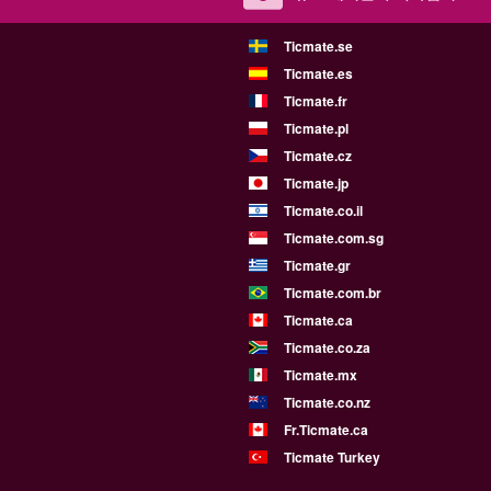
Ticmate.se
Ticmate.es
Ticmate.fr
Ticmate.pl
Ticmate.cz
Ticmate.jp
Ticmate.co.il
Ticmate.com.sg
Ticmate.gr
Ticmate.com.br
Ticmate.ca
Ticmate.co.za
Ticmate.mx
Ticmate.co.nz
Fr.Ticmate.ca
Ticmate Turkey