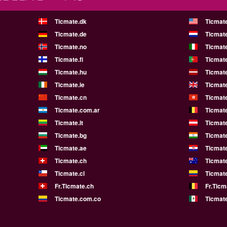
Ticmate.dk
Ticmat
Ticmate.de
Ticmate
Ticmate.no
Ticmate
Ticmate.fi
Ticmate
Ticmate.hu
Ticmate
Ticmate.ie
Ticmat
Ticmate.cn
Ticmat
Ticmate.com.ar
Ticmat
Ticmate.lt
Ticmate
Ticmate.bg
Ticmate
Ticmate.ae
Ticmat
Ticmate.ch
Ticmat
Ticmate.cl
Ticmat
Fr.Ticmate.ch
Fr.Ticm
Ticmate.com.co
Ticmat