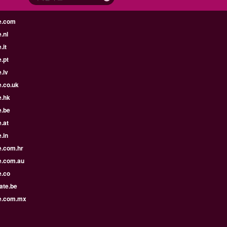
e.com
.nl
.it
.pt
.lv
e.co.uk
e.hk
e.be
.at
.in
e.com.hr
e.com.au
e.co
ate.be
e.com.mx