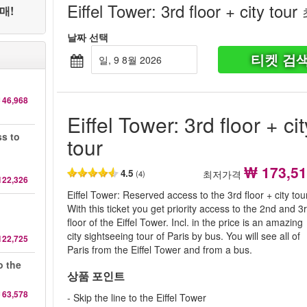
Eiffel Tower: 3rd floor + city tour
매!
날짜 선택
티켓 검
일, 9 8월 2026
 46,968
Eiffel Tower: 3rd floor + cit
ss to
tour
₩ 173,5
4.5
최저가격
(4)
122,326
Eiffel Tower: Reserved access to the 3rd floor + city tou
With this ticket you get priority access to the 2nd and 3
floor of the Eiffel Tower. Incl. in the price is an amazing
city sightseeing tour of Paris by bus. You will see all of
122,725
Paris from the Eiffel Tower and from a bus.
o the
상품 포인트
 63,578
- Skip the line to the Eiffel Tower