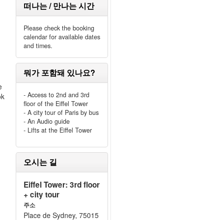
떠나는 / 만나는 시간
Please check the booking
calendar for available dates
and times.
뭐가 포함돼 있나요?
e
- Access to 2nd and 3rd
ok
floor of the Eiffel Tower
- A city tour of Paris by bus
- An Audio guide
- Lifts at the Eiffel Tower
오시는 길
Eiffel Tower: 3rd floor
+ city tour
주소
Place de Sydney, 75015