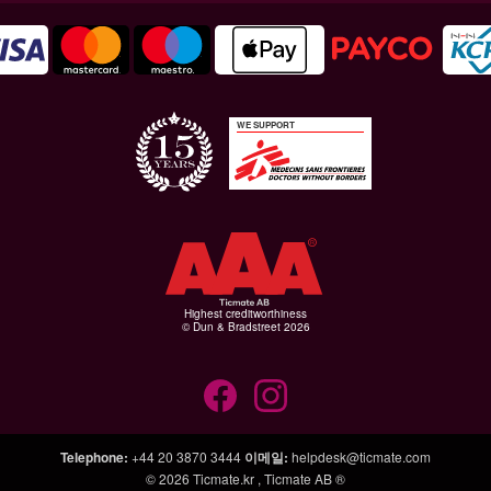
WE SUPPORT
Highest creditworthiness
© Dun & Bradstreet 2026
Telephone
:
+44 20 3870 3444
이메일
:
helpdesk@ticmate.com
© 2026
Ticmate.kr
,
Ticmate AB ®