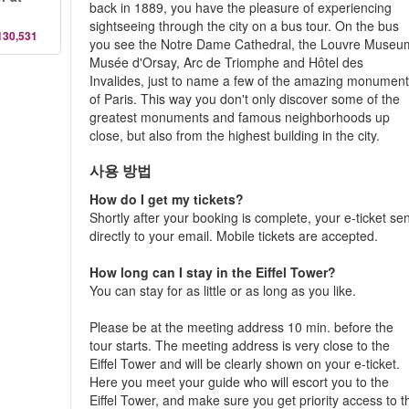
back in 1889, you have the pleasure of experiencing
sightseeing through the city on a bus tour. On the bus
130,531
you see the Notre Dame Cathedral, the Louvre Museu
Musée d'Orsay, Arc de Triomphe and Hôtel des
Invalides, just to name a few of the amazing monumen
of Paris. This way you don't only discover some of the
greatest monuments and famous neighborhoods up
close, but also from the highest building in the city.
사용 방법
How do I get my tickets?
Shortly after your booking is complete, your e-ticket se
directly to your email. Mobile tickets are accepted.
How long can I stay in the Eiffel Tower?
You can stay for as little or as long as you like.
Please be at the meeting address 10 min. before the
tour starts. The meeting address is very close to the
Eiffel Tower and will be clearly shown on your e-ticket.
Here you meet your guide who will escort you to the
Eiffel Tower, and make sure you get priority access to t