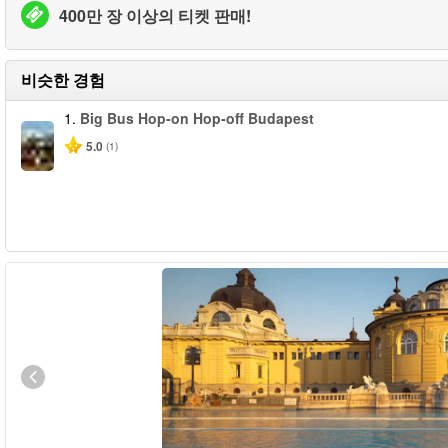
400만 장 이상의 티켓 판매!
비슷한 경험
1.
Big Bus Hop-on Hop-off Budapest
5.0
(1)