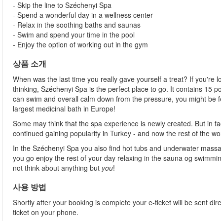
- Skip the line to Széchenyi Spa
- Spend a wonderful day in a wellness center
- Relax in the soothing baths and saunas
- Swim and spend your time in the pool
- Enjoy the option of working out in the gym
상품 소개
When was the last time you really gave yourself a treat? If you're l
thinking, Széchenyi Spa is the perfect place to go. It contains 15
can swim and overall calm down from the pressure, you might be fee
largest medicinal bath in Europe!
Some may think that the spa experience is newly created. But in fa
continued gaining popularity in Turkey - and now the rest of the wo
In the Széchenyi Spa you also find hot tubs and underwater massag
you go enjoy the rest of your day relaxing in the sauna og swimming
not think about anything but
you
!
사용 방법
Shortly after your booking is complete your e-ticket will be sent direc
ticket on your phone.