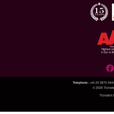
Highest cr
© Dun & Br
Telephone
:
+44 20 3870 344
© 2026
Ticmate
Ticmate's 