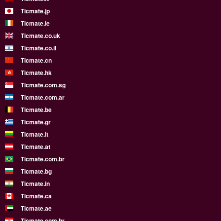
Ticmate.jp
Ticmate.ie
Ticmate.co.uk
Ticmate.co.il
Ticmate.cn
Ticmate.hk
Ticmate.com.sg
Ticmate.com.ar
Ticmate.be
Ticmate.gr
Ticmate.lt
Ticmate.at
Ticmate.com.br
Ticmate.bg
Ticmate.in
Ticmate.ca
Ticmate.ae
Ticmate.com.hr