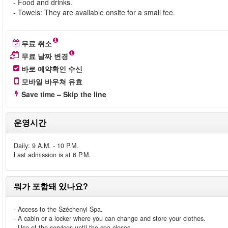
- Food and drinks.
- Towels: They are available onsite for a small fee.
무료 취소
무료 날짜 변경
바로 예약확인 수신
모바일 바우쳐 유효
Save time – Skip the line
운영시간
Daily: 9 A.M. - 10 P.M.
Last admission is at 6 P.M.
뭐가 포함돼 있나요?
- Access to the Széchenyi Spa.
- A cabin or a locker where you can change and store your clothes.
- Use of the services until the spa closes.