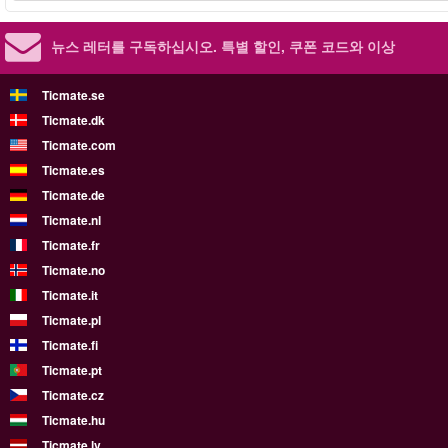
뉴스 레터를 구독하십시오.
특별 할인, 쿠폰 코드와 이상
Ticmate.se
Ticmate.dk
Ticmate.com
Ticmate.es
Ticmate.de
Ticmate.nl
Ticmate.fr
Ticmate.no
Ticmate.it
Ticmate.pl
Ticmate.fi
Ticmate.pt
Ticmate.cz
Ticmate.hu
Ticmate.lv