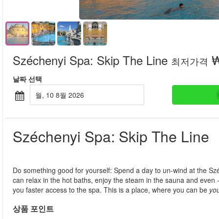
Széchenyi Spa: Skip The Line
₩
최저가격
날짜 선택
월, 10 8월 2026
Széchenyi Spa: Skip The Line
Do something good for yourself: Spend a day to un-wind at the Sz
can relax in the hot baths, enjoy the steam in the sauna and even - if
you faster access to the spa. This is a place, where you can be
yo
상품 포인트