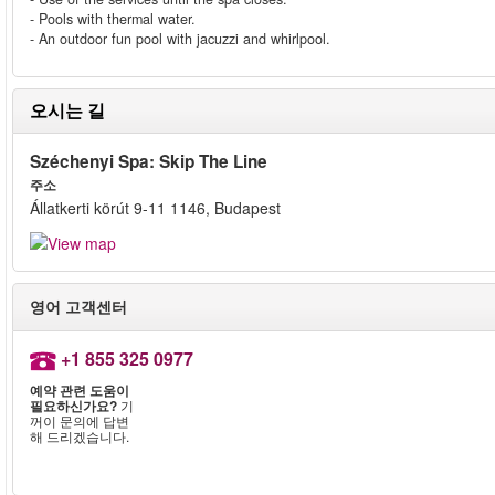
- Pools with thermal water.
- An outdoor fun pool with jacuzzi and whirlpool.
오시는 길
Széchenyi Spa: Skip The Line
주소
Állatkerti körút 9-11 1146, Budapest
영어 고객센터
+1 855 325 0977
예약 관련 도움이
필요하신가요?
기
꺼이 문의에 답변
해 드리겠습니다.