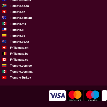
Ticmate.co.za
Ticmate.ch
Ticmate.com.au
Ticmate.mx
Ticmate.cl
Ticmate.co
Ticmate.co.nz
Fr.Ticmate.ch
Fr.Ticmate.be
Fr.Ticmate.ca
Ticmate.com.co
Ticmate.com.mx
Ticmate Turkey