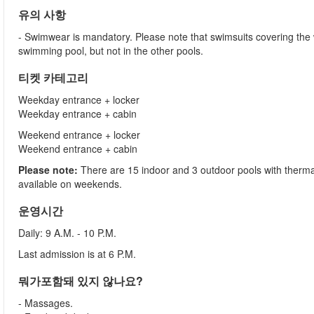
유의 사항
- Swimwear is mandatory. Please note that swimsuits covering the
swimming pool, but not in the other pools.
티켓 카테고리
Weekday entrance + locker
Weekday entrance + cabin
Weekend entrance + locker
Weekend entrance + cabin
Please note:
There are 15 indoor and 3 outdoor pools with thermal
available on weekends.
운영시간
Daily: 9 A.M. - 10 P.M.
Last admission is at 6 P.M.
뭐가포함돼 있지 않나요?
- Massages.