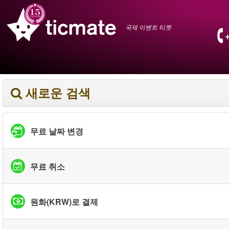
국제 이벤트 티켓
새로운 검색
무료 날짜 변경
무료 취소
원화(KRW)로 결제