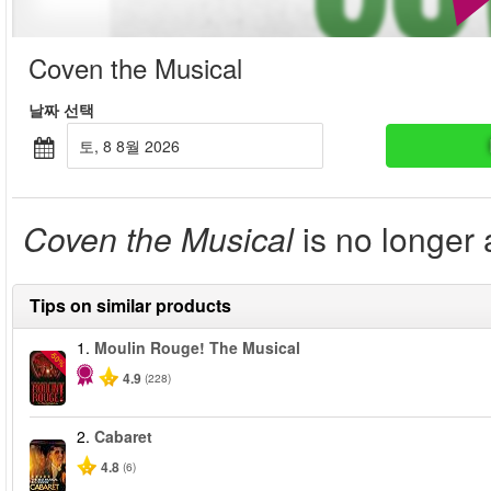
Coven the Musical
날짜 선택
토, 8 8월 2026
Coven the Musical
is no longer 
Tips on similar products
1.
Moulin Rouge! The Musical
-50%
4.9
(228)
2.
Cabaret
4.8
(6)