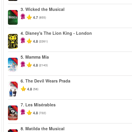
3.
Wicked the Musical
-50%
4.7
(855)
4.
Disney's The Lion King - London
4.8
(2261)
5.
Mamma Mia
-40%
4.8
(2143)
6.
The Devil Wears Prada
-50%
4.8
(58)
7.
Les Misérables
-40%
4.8
(722)
8.
Matilda the Musical
-50%