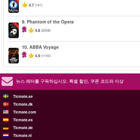
4.7
(161)
9.
Phantom of the Opera
-20%
4.8
(2038)
10.
ABBA Voyage
4.9
(1140)
뉴스 레터를 구독하십시오.
특별 할인, 쿠폰 코드와 이상
Ticmate.se
Ticmate.dk
Ticmate.com
Ticmate.es
Ticmate.de
Ticmate.nl