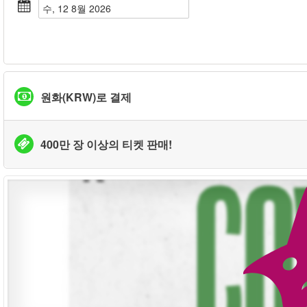
수, 12 8월 2026
원화(KRW)로 결제
400만 장 이상의 티켓 판매!