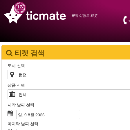
국제 이벤트 티켓
티켓 검색
도시
선택
상품
선택
시작 날짜
선택
일, 9 8월 2026
마지막 날짜
선택