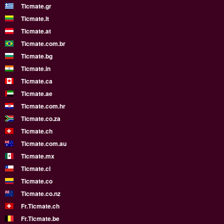
Ticmate.gr
Ticmate.lt
Ticmate.at
Ticmate.com.br
Ticmate.bg
Ticmate.in
Ticmate.ca
Ticmate.ae
Ticmate.com.hr
Ticmate.co.za
Ticmate.ch
Ticmate.com.au
Ticmate.mx
Ticmate.cl
Ticmate.co
Ticmate.co.nz
Fr.Ticmate.ch
Fr.Ticmate.be