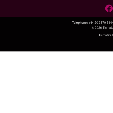
Telephone
:
+44 20 3870 344
© 2026
Ticmate
Ticmate's 