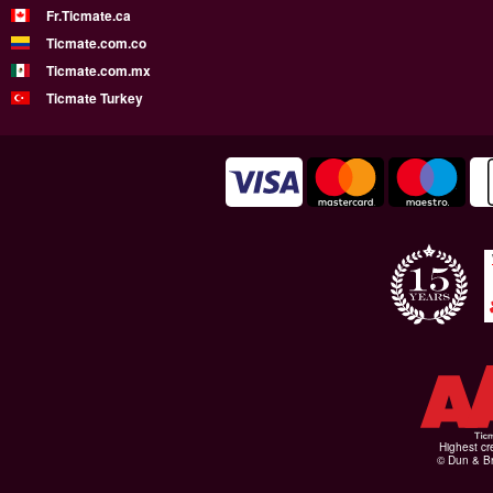
Fr.Ticmate.ca
Ticmate.com.co
Ticmate.com.mx
Ticmate Turkey
Highest cr
© Dun & Br