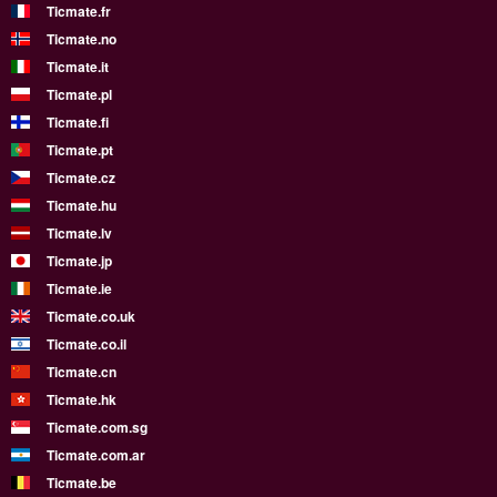
Ticmate.fr
Ticmate.no
Ticmate.it
Ticmate.pl
Ticmate.fi
Ticmate.pt
Ticmate.cz
Ticmate.hu
Ticmate.lv
Ticmate.jp
Ticmate.ie
Ticmate.co.uk
Ticmate.co.il
Ticmate.cn
Ticmate.hk
Ticmate.com.sg
Ticmate.com.ar
Ticmate.be