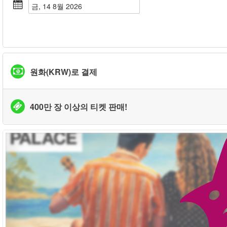
금, 14 8월 2026
원화(KRW)로 결제
400만 장 이상의 티켓 판매!