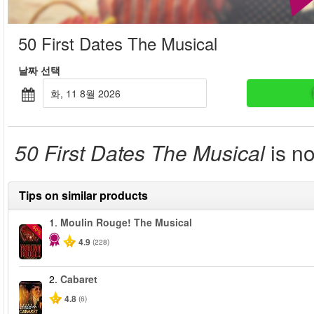
50 First Dates The Musical
날짜 선택
화, 11 8월 2026
50 First Dates The Musical
is no
Tips on similar products
1.
Moulin Rouge! The Musical
-50%
4.9
(228)
2.
Cabaret
4.8
(6)