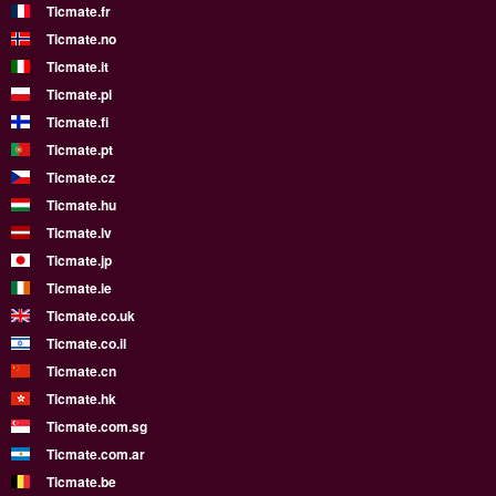
Ticmate.fr
Ticmate.no
Ticmate.it
Ticmate.pl
Ticmate.fi
Ticmate.pt
Ticmate.cz
Ticmate.hu
Ticmate.lv
Ticmate.jp
Ticmate.ie
Ticmate.co.uk
Ticmate.co.il
Ticmate.cn
Ticmate.hk
Ticmate.com.sg
Ticmate.com.ar
Ticmate.be