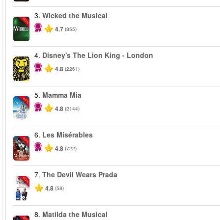
3.
Wicked the Musical
-50%
4.7
(855)
4.
Disney's The Lion King - London
4.8
(2261)
5.
Mamma Mia
-40%
4.8
(2144)
6.
Les Misérables
-40%
4.8
(722)
7.
The Devil Wears Prada
-50%
4.8
(58)
8.
Matilda the Musical
-50%