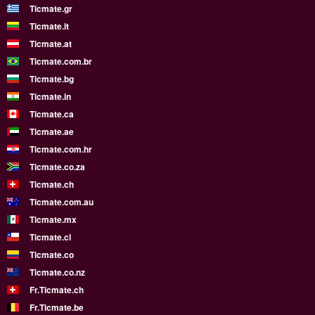
Ticmate.gr
Ticmate.lt
Ticmate.at
Ticmate.com.br
Ticmate.bg
Ticmate.in
Ticmate.ca
Ticmate.ae
Ticmate.com.hr
Ticmate.co.za
Ticmate.ch
Ticmate.com.au
Ticmate.mx
Ticmate.cl
Ticmate.co
Ticmate.co.nz
Fr.Ticmate.ch
Fr.Ticmate.be