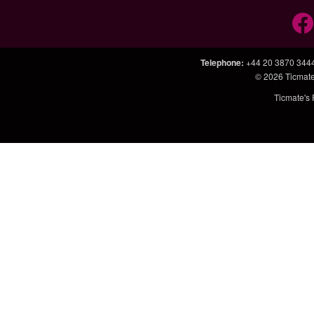
Telephone
:
+44 20 3870 344
© 2026
Ticmate
Ticmate's 