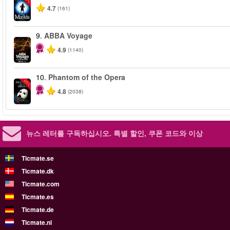
4.7
(161)
9.
ABBA Voyage
4.9
(1140)
10.
Phantom of the Opera
-20%
4.8
(2038)
뉴스 레터를 구독하십시오.
특별 할인, 쿠폰 코드와 이상
Ticmate.se
Ticmate.dk
Ticmate.com
Ticmate.es
Ticmate.de
Ticmate.nl