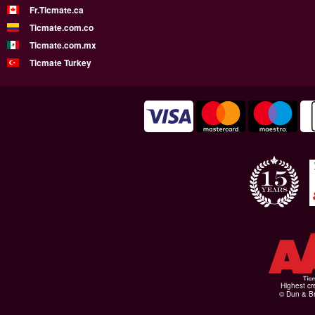
Fr.Ticmate.ca
Ticmate.com.co
Ticmate.com.mx
Ticmate Turkey
Highest cr
© Dun & Br