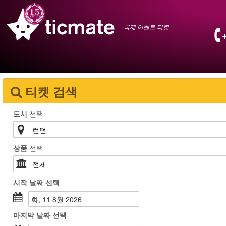
국제 이벤트 티켓
티켓 검색
도시
선택
상품
선택
시작 날짜
선택
화, 11 8월 2026
마지막 날짜
선택