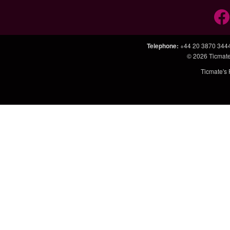
Telephone
:
+44 20 3870 344
© 2026
Ticmate
Ticmate's 