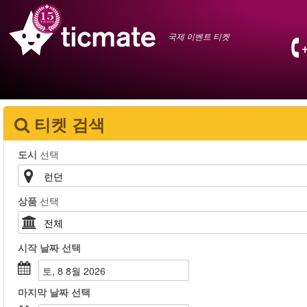
국제 이벤트 티켓
티켓 검색
도시
선택
상품
선택
시작 날짜
선택
토, 8 8월 2026
마지막 날짜
선택