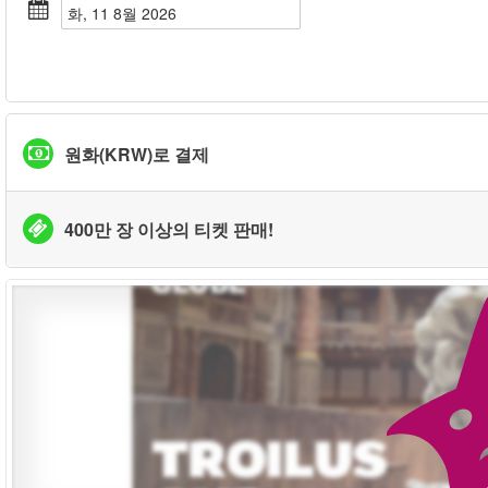
화, 11 8월 2026
원화(KRW)로 결제
400만 장 이상의 티켓 판매!