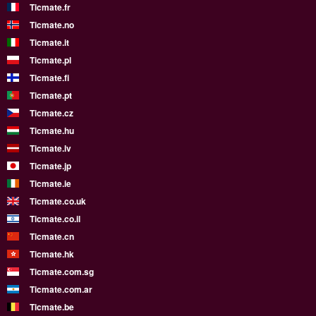
Ticmate.fr
Ticmate.no
Ticmate.it
Ticmate.pl
Ticmate.fi
Ticmate.pt
Ticmate.cz
Ticmate.hu
Ticmate.lv
Ticmate.jp
Ticmate.ie
Ticmate.co.uk
Ticmate.co.il
Ticmate.cn
Ticmate.hk
Ticmate.com.sg
Ticmate.com.ar
Ticmate.be