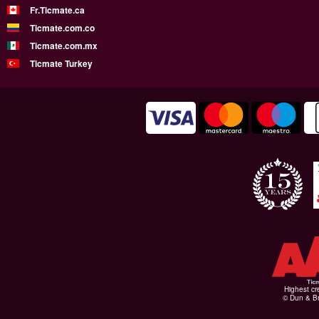
Fr.Ticmate.ca
Ticmate.com.co
Ticmate.com.mx
Ticmate Turkey
Highest cr
© Dun & Br