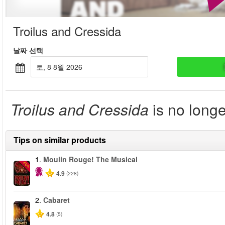
Troilus and Cressida
날짜 선택
토, 8 8월 2026
Troilus and Cressida
is no longe
Tips on similar products
1.
Moulin Rouge! The Musical
-50%
4.9
(228)
2.
Cabaret
4.8
(5)