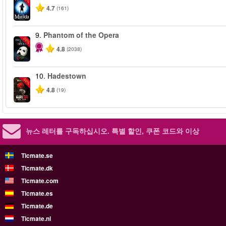
4.7
(161)
9.
Phantom of the Opera
-20%
4.8
(2038)
10.
Hadestown
-50%
4.8
(19)
뉴스 레터를 구독하십시오.
특별 할인, 쿠폰 코드와 이상
Ticmate.se
Ticmate.dk
Ticmate.com
Ticmate.es
Ticmate.de
Ticmate.nl