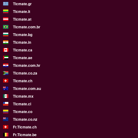
Ticmate.gr
Ticmate.lt
Ticmate.at
Ticmate.com.br
Ticmate.bg
Ticmate.in
Ticmate.ca
Ticmate.ae
Ticmate.com.hr
Ticmate.co.za
Ticmate.ch
Ticmate.com.au
Ticmate.mx
Ticmate.cl
Ticmate.co
Ticmate.co.nz
Fr.Ticmate.ch
Fr.Ticmate.be