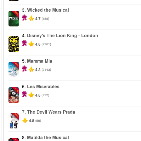
3.
Wicked the Musical
-50%
4.7
(855)
4.
Disney's The Lion King - London
4.8
(2261)
5.
Mamma Mia
-40%
4.8
(2143)
6.
Les Misérables
-40%
4.8
(722)
7.
The Devil Wears Prada
-50%
4.8
(58)
8.
Matilda the Musical
-50%