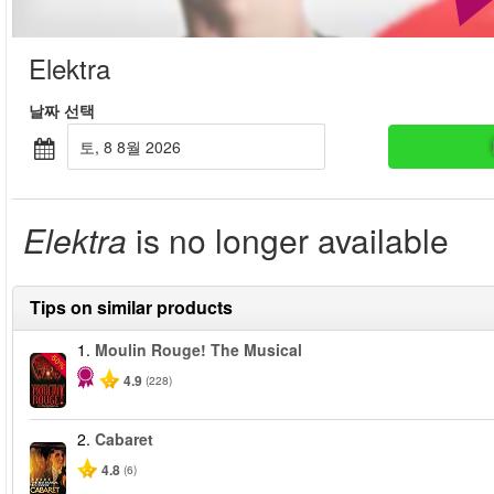
Elektra
날짜 선택
토, 8 8월 2026
Elektra
is no longer available
Tips on similar products
1.
Moulin Rouge! The Musical
-50%
4.9
(228)
2.
Cabaret
4.8
(6)