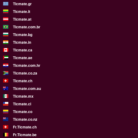
Ticmate.gr
Ticmate.lt
Ticmate.at
Ticmate.com.br
Ticmate.bg
Ticmate.in
Ticmate.ca
Ticmate.ae
Ticmate.com.hr
Ticmate.co.za
Ticmate.ch
Ticmate.com.au
Ticmate.mx
Ticmate.cl
Ticmate.co
Ticmate.co.nz
Fr.Ticmate.ch
Fr.Ticmate.be