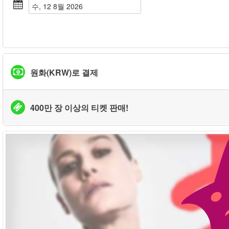
수, 12 8월 2026
원화(KRW)로 결제
400만 장 이상의 티켓 판매!