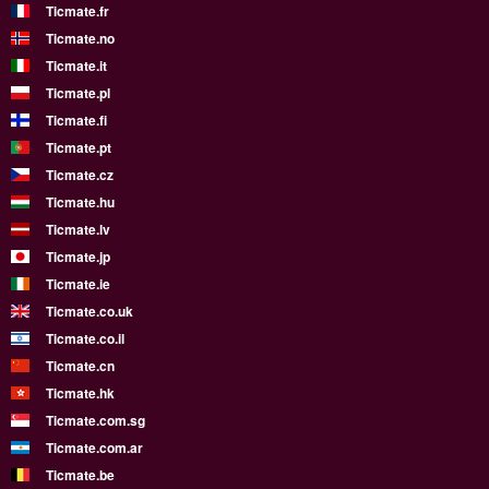
Ticmate.fr
Ticmate.no
Ticmate.it
Ticmate.pl
Ticmate.fi
Ticmate.pt
Ticmate.cz
Ticmate.hu
Ticmate.lv
Ticmate.jp
Ticmate.ie
Ticmate.co.uk
Ticmate.co.il
Ticmate.cn
Ticmate.hk
Ticmate.com.sg
Ticmate.com.ar
Ticmate.be