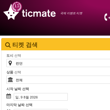
국제 이벤트 티켓
티켓 검색
도시
선택
상품
선택
시작 날짜
선택
일, 9 8월 2026
마지막 날짜
선택