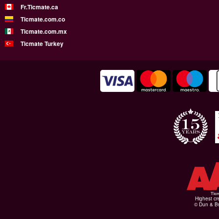
Fr.Ticmate.ca
Ticmate.com.co
Ticmate.com.mx
Ticmate Turkey
Highest cr
© Dun & Br