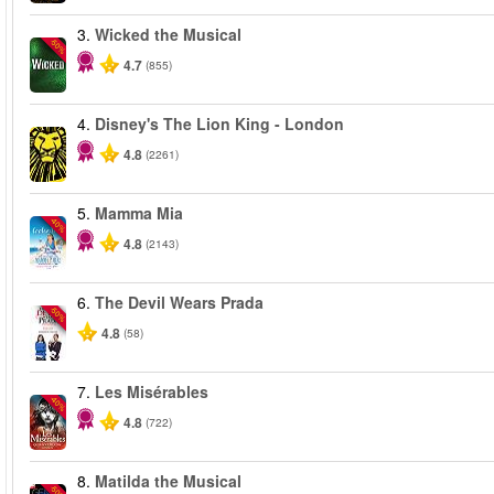
3.
Wicked the Musical
-50%
4.7
(855)
4.
Disney's The Lion King - London
4.8
(2261)
5.
Mamma Mia
-40%
4.8
(2143)
6.
The Devil Wears Prada
-50%
4.8
(58)
7.
Les Misérables
-40%
4.8
(722)
8.
Matilda the Musical
-50%