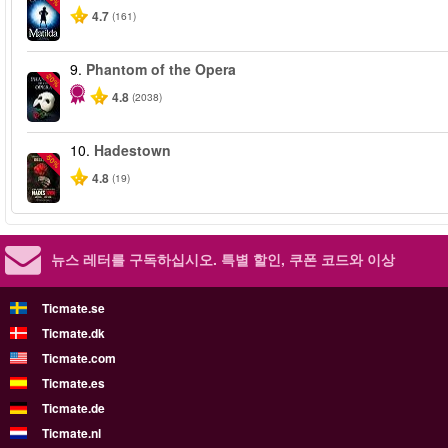
4.7
(161)
9.
Phantom of the Opera
-20%
4.8
(2038)
10.
Hadestown
-50%
4.8
(19)
뉴스 레터를 구독하십시오.
특별 할인, 쿠폰 코드와 이상
Ticmate.se
Ticmate.dk
Ticmate.com
Ticmate.es
Ticmate.de
Ticmate.nl