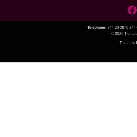
Telephone
:
+44 20 3870 344
© 2026
Ticmate
Ticmate's 