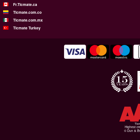
Fr.Ticmate.ca
Ticmate.com.co
Ticmate.com.mx
Ticmate Turkey
Highest cr
© Dun & Br