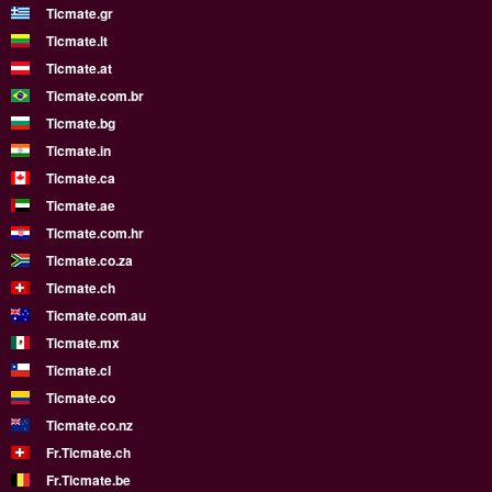
Ticmate.gr
Ticmate.lt
Ticmate.at
Ticmate.com.br
Ticmate.bg
Ticmate.in
Ticmate.ca
Ticmate.ae
Ticmate.com.hr
Ticmate.co.za
Ticmate.ch
Ticmate.com.au
Ticmate.mx
Ticmate.cl
Ticmate.co
Ticmate.co.nz
Fr.Ticmate.ch
Fr.Ticmate.be