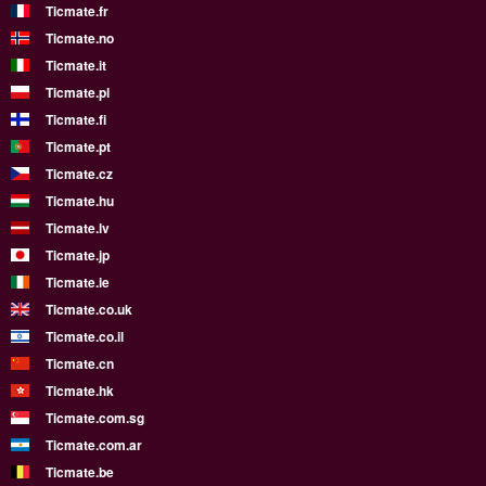
Ticmate.fr
Ticmate.no
Ticmate.it
Ticmate.pl
Ticmate.fi
Ticmate.pt
Ticmate.cz
Ticmate.hu
Ticmate.lv
Ticmate.jp
Ticmate.ie
Ticmate.co.uk
Ticmate.co.il
Ticmate.cn
Ticmate.hk
Ticmate.com.sg
Ticmate.com.ar
Ticmate.be