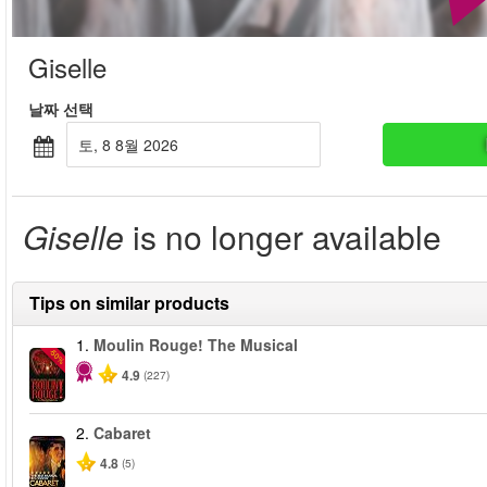
Giselle
날짜 선택
토, 8 8월 2026
Giselle
is no longer available
Tips on similar products
1.
Moulin Rouge! The Musical
-50%
4.9
(227)
2.
Cabaret
4.8
(5)