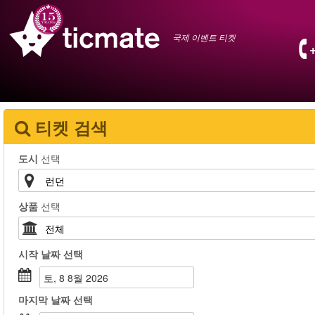
국제 이벤트 티켓
티켓 검색
도시
선택
상품
선택
시작 날짜
선택
토, 8 8월 2026
마지막 날짜
선택