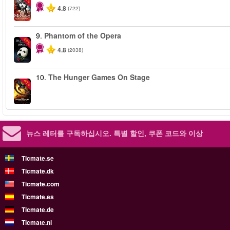
4.8
(722)
9.
Phantom of the Opera
-20%
4.8
(2038)
10.
The Hunger Games On Stage
-40%
뉴스 레터를 구독하십시오.
특별 할인, 쿠폰 코드와 이상
Ticmate.se
Ticmate.dk
Ticmate.com
Ticmate.es
Ticmate.de
Ticmate.nl