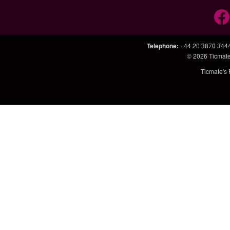
Telephone
:
+44 20 3870 344
© 2026
Ticmate
Ticmate's 