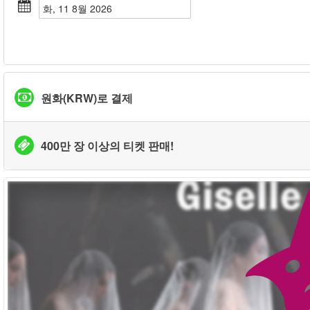
화, 11 8월 2026
원화(KRW)로 결제
400만 장 이상의 티켓 판매!