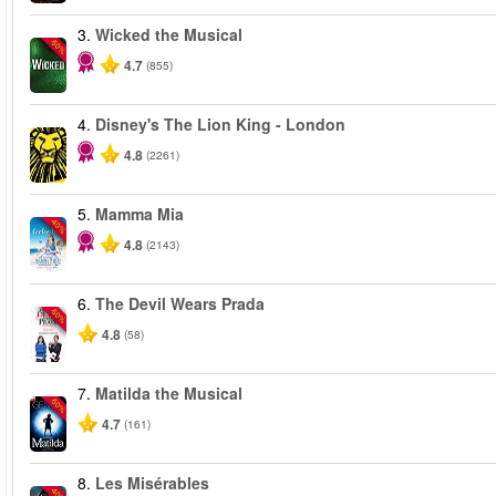
3.
Wicked the Musical
-50%
4.7
(855)
4.
Disney's The Lion King - London
4.8
(2261)
5.
Mamma Mia
-40%
4.8
(2143)
6.
The Devil Wears Prada
-50%
4.8
(58)
7.
Matilda the Musical
-50%
4.7
(161)
8.
Les Misérables
-40%